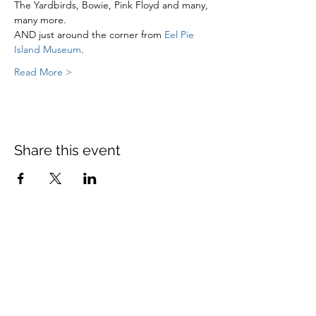
The Yardbirds, Bowie, Pink Floyd and many, 
many more.
AND just around the corner from 
Eel Pie 
Island Museum
.
Read More >
Share this event
St Mary's Church Twickenham
For full details: Contact Us
Tel:
020 8744 2693