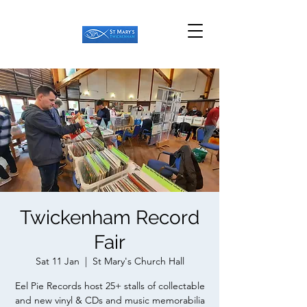
Twickenham Record
Fair
Sat 11 Jan
  |  
St Mary's Church Hall
Eel Pie Records host 25+ stalls of collectable
and new vinyl & CDs and music memorabilia