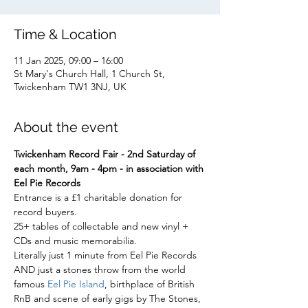
Time & Location
11 Jan 2025, 09:00 – 16:00
St Mary's Church Hall, 1 Church St,
Twickenham TW1 3NJ, UK
About the event
Twickenham Record Fair - 2nd Saturday of 
each month, 9am - 4pm - in association with 
Eel Pie Records
Entrance is a £1 charitable donation for 
record buyers.
25+ tables of collectable and new vinyl + 
CDs and music memorabilia.
Literally just 1 minute from Eel Pie Records
AND just a stones throw from the world 
famous 
Eel Pie Island
, birthplace of British 
RnB and scene of early gigs by The Stones, 