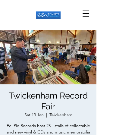
Twickenham Record
Fair
Sat 13 Jan
  |  
Twickenham
Eel Pie Records host 25+ stalls of collectable
and new vinyl & CDs and music memorabilia