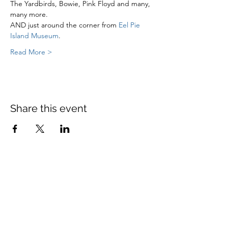
The Yardbirds, Bowie, Pink Floyd and many, 
many more. 
AND just around the corner from 
Eel Pie 
Island Museum
. 
Read More >
Share this event
St Mary's Church Twickenham
For full details: Contact Us
Tel:
020 8744 2693