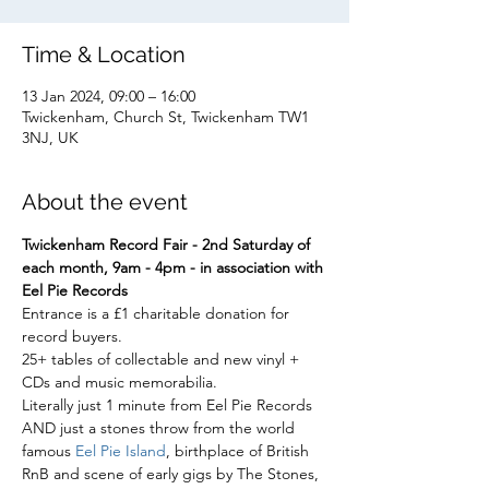
Time & Location
13 Jan 2024, 09:00 – 16:00
Twickenham, Church St, Twickenham TW1
3NJ, UK
About the event
Twickenham Record Fair - 2nd Saturday of 
each month, 9am - 4pm - in association with 
Eel Pie Records
Entrance is a £1 charitable donation for 
record buyers.
25+ tables of collectable and new vinyl + 
CDs and music memorabilia.
Literally just 1 minute from Eel Pie Records 
AND just a stones throw from the world 
famous 
Eel Pie Island
, birthplace of British 
RnB and scene of early gigs by The Stones, 