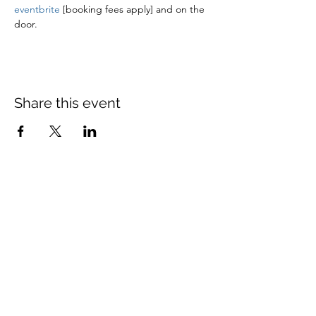
eventbrite
 [booking fees apply] and on the 
door.
Share this event
St Mary's Church Twickenham
For full details: Contact Us
Tel:
020 8744 2693
Parish office hours:
Monday: 9am-4pm,