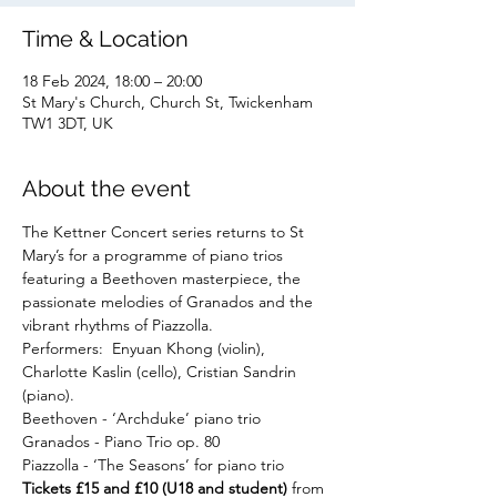
Time & Location
18 Feb 2024, 18:00 – 20:00
St Mary's Church, Church St, Twickenham
TW1 3DT, UK
About the event
The Kettner Concert series returns to St 
Mary’s for a programme of piano trios 
featuring a Beethoven masterpiece, the 
passionate melodies of Granados and the 
vibrant rhythms of Piazzolla.
Performers:  Enyuan Khong (violin), 
Charlotte Kaslin (cello), Cristian Sandrin 
(piano).
Beethoven - ‘Archduke’ piano trio
Granados - Piano Trio op. 80
Piazzolla - ‘The Seasons’ for piano trio
Tickets £15 and £10 (U18 and student) 
from