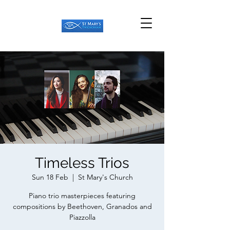
Timeless Trios
Sun 18 Feb
  |  
St Mary's Church
Piano trio masterpieces featuring
compositions by Beethoven, Granados and
Piazzolla