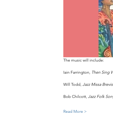
The music will include:
Iain Farrington, 
Then Sing W
Will Todd, 
Jazz Missa Brevis
Bob Chilcott, 
Jazz Folk Son
Read More >