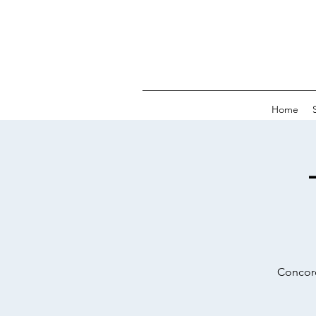
Home
Concord