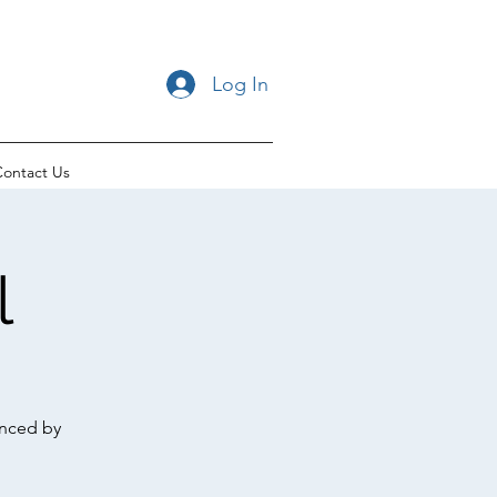
Log In
ontact Us
l
enced by