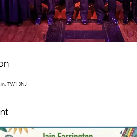
on
ham, TW1 3NJ
nt