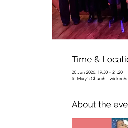
Time & Locati
20 Jun 2026, 19:30 – 21:20
St Mary's Church, Twicken
About the eve