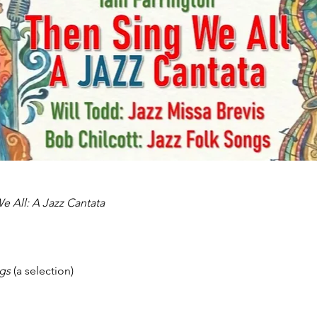
e All: A Jazz Cantata
gs 
(a selection)