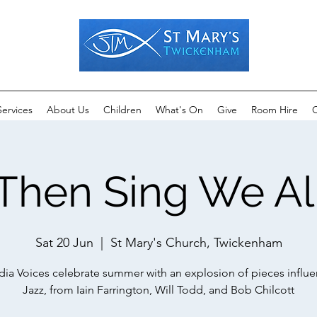
Services
About Us
Children
What's On
Give
Room Hire
C
Then Sing We Al
Sat 20 Jun
  |  
St Mary's Church, Twickenham
ia Voices celebrate summer with an explosion of pieces influ
Jazz, from Iain Farrington, Will Todd, and Bob Chilcott