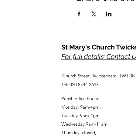
St Mary's Church Twic
For full details: Contact 
Church Street, Twickenham, TW1 3N
Tel: 020 8744 2693
Parish office hours:
Monday: 9am-4pm,
Tuesday: 9am-4pm,
Wednesday 9am-11am,
Thursday: closed,