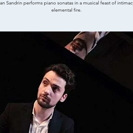
ian Sandrin performs piano sonatas in a musical feast of intima
elemental fire.