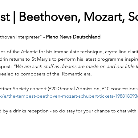
t | Beethoven, Mozart, S
thoven interpreter”
 - Piano News Deutschland
es of the Atlantic for his immaculate technique, crystalline clar
ndrin returns to St Mary's to perform his latest programme inspi
pest: 
"We are such stuff as dreams are made on and our little li
pealed to composers of the  Romantic era. 
Kettner Society concert (£20 General Admission, £10 concessions
uk/e/the-tempest-beethoven-mozart-schubert-tickets-198818093
 by a drinks reception - so do stay for your chance to chat with