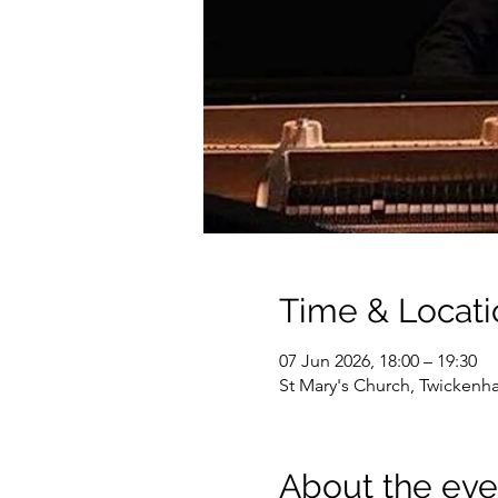
Time & Locati
07 Jun 2026, 18:00 – 19:30
St Mary's Church, Twicken
About the eve