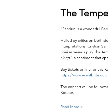
The Tempes
“Sandrin is a wonderful Bee
Hailed by critics on both sid
interpretations, Cristian Sa
Shakespeare's play The Tem
sleep",
 a sentiment that ap
Buy tickets online for this 
https://www.eventbrite.co.
The concert will be followed
Kettner.
Read More >