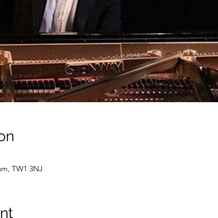
on
ham, TW1 3NJ
nt