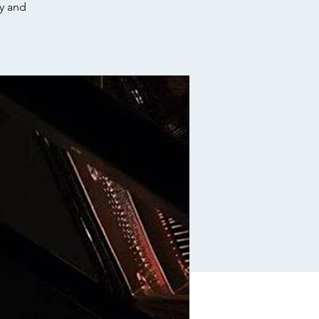
cy and