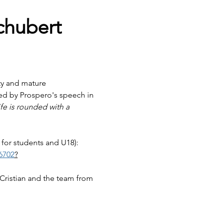
chubert
ity and mature 
red by Prospero's speech in 
fe is rounded with a 
 for students and U18):
6702
?
 Cristian and the team from 