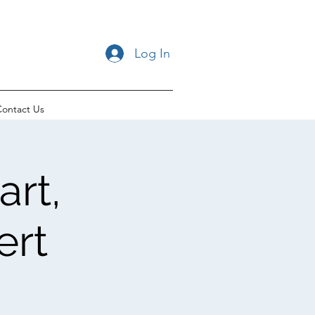
Log In
ontact Us
rt,
ert