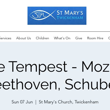
Services
About Us
Children
What's On
Give
Room Hire
C
e Tempest - Moza
ethoven, Schub
Sun 07 Jun
  |  
St Mary's Church, Twickenham