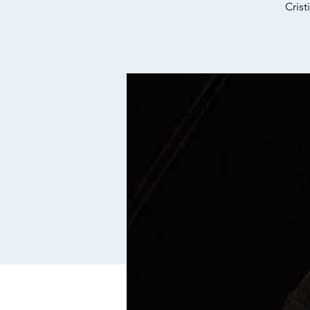
Crist