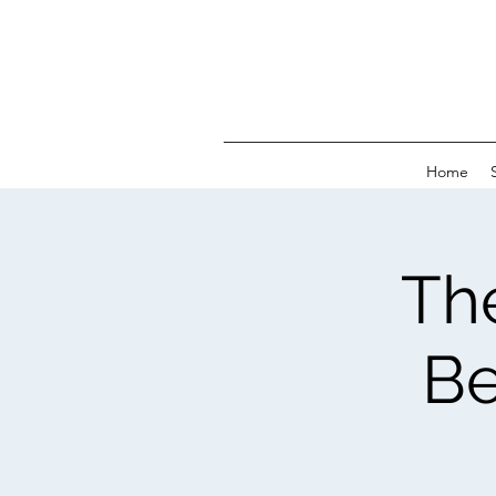
Home
Th
Be