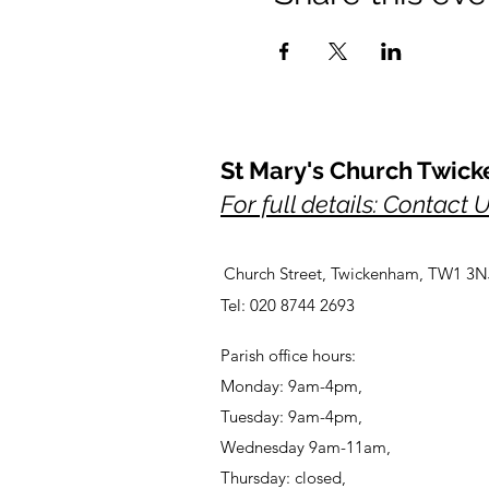
St Mary's Church Twic
For full details: Contact 
Church Street, Twickenham, TW1 3N
Tel: 020 8744 2693
Parish office hours:
Monday: 9am-4pm,
Tuesday: 9am-4pm,
Wednesday 9am-11am,
Thursday: closed,