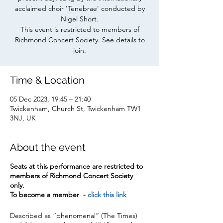
acclaimed choir 'Tenebrae' conducted by
Nigel Short.
This event is restricted to members of
Richmond Concert Society. See details to
join.
Time & Location
05 Dec 2023, 19:45 – 21:40
Twickenham, Church St, Twickenham TW1
3NJ, UK
About the event
Seats at this performance are restricted to
members of Richmond Concert Society
only.
To become a member -
click this link
Described as “phenomenal” (The Times)