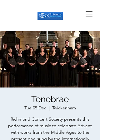
Tenebrae
Tue 05 Dec
  |  
Twickenham
Richmond Concert Society presents this
performance of music to celebrate Advent
with works from the Middle Ages to the
present day, sung by the internationally