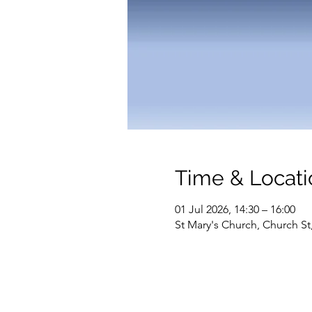
Time & Locati
01 Jul 2026, 14:30 – 16:00
St Mary's Church, Church S