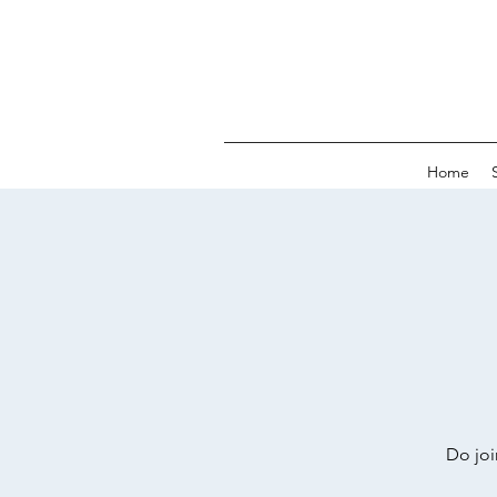
Home
Do joi