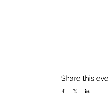
Share this eve