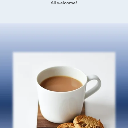
All welcome!