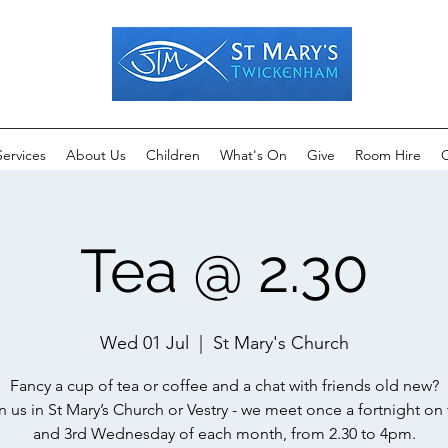
Services
About Us
Children
What's On
Give
Room Hire
C
Tea @ 2.30
Wed 01 Jul
  |  
St Mary's Church
Fancy a cup of tea or coffee and a chat with friends old new?
n us in St Mary’s Church or Vestry - we meet once a fortnight on 
and 3rd Wednesday of each month, from 2.30 to 4pm.