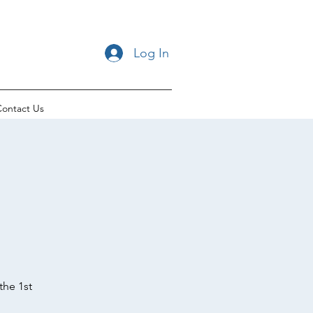
Log In
ontact Us
the 1st