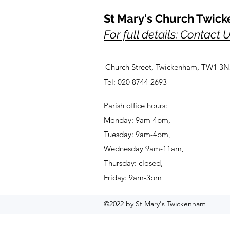
St Mary's Church Twic
For full details: Contact 
Church Street, Twickenham, TW1 3N
Tel: 020 8744 2693
Parish office hours:
Monday: 9am-4pm,
Tuesday: 9am-4pm,
Wednesday 9am-11am,
Thursday: closed,
Friday: 9am-3pm
©2022 by St Mary's Twickenham