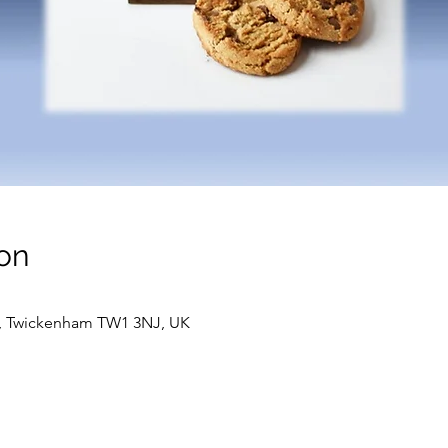
on
t, Twickenham TW1 3NJ, UK