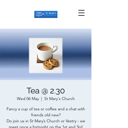
Tea @ 2.30
Wed 06 May
  |  
St Mary's Church
Fancy a cup of tea or coffee and a chat with
friends old new?
Do join us in St Mary’s Church or Vestry - we
meet once a fortnight on the 1st and 3rd