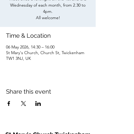
Wednesday of each month, from 2.30 to
4pm.
All welcome!
Time & Location
06 May 2026, 14:30 – 16:00
St Mary's Church, Church St, Twickenham
TW1 3NJ, UK
Share this event