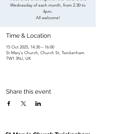
Wednesday of each month, from 2.30 to
4pm.
All welcome!
Time & Location
15 Oct 2025, 14:30 – 16:00
St Mary's Church, Church St, Twickenham
TW1 3NJ, UK
Share this event