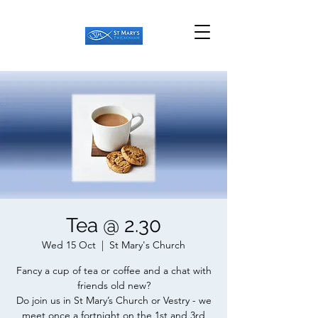
Tea @ 2.30
Wed 15 Oct
  |  
St Mary's Church
Fancy a cup of tea or coffee and a chat with
friends old new?
Do join us in St Mary’s Church or Vestry - we
meet once a fortnight on the 1st and 3rd