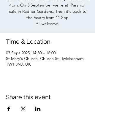
4pm. On 3 September we're at 'Parsnip'
cafe in Radnor Gardens. Then it's back to
the Vestry from 11 Sep
All welcome!
Time & Location
03 Sept 2025, 14:30 – 16:00
St Mary's Church, Church St, Twickenham
TW1 3NJ, UK
Share this event