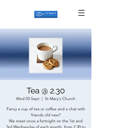
Tea @ 2.30
Wed 03 Sept
  |  
St Mary's Church
Fancy a cup of tea or coffee and a chat with
friends old new?
We meet once a fortnight on the 1st and
3rd Wednesday of each month, from 2.30 to