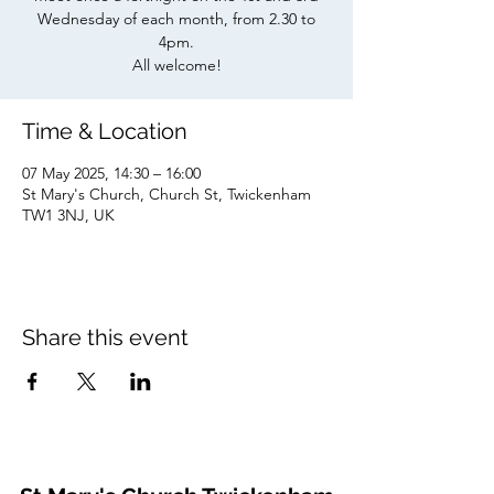
Wednesday of each month, from 2.30 to
4pm.
All welcome!
Time & Location
07 May 2025, 14:30 – 16:00
St Mary's Church, Church St, Twickenham
TW1 3NJ, UK
Share this event