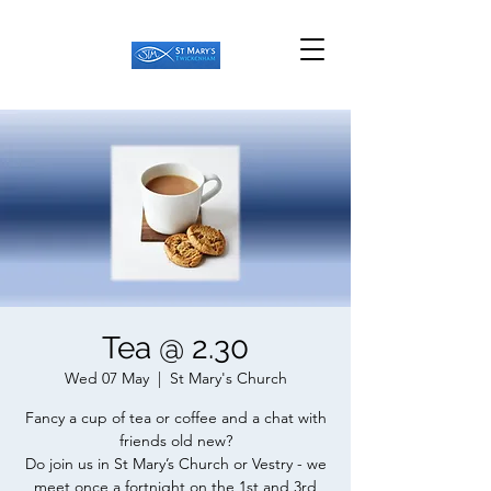
Tea @ 2.30
Wed 07 May
  |  
St Mary's Church
Fancy a cup of tea or coffee and a chat with
friends old new?
Do join us in St Mary’s Church or Vestry - we
meet once a fortnight on the 1st and 3rd