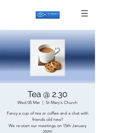
Tea @ 2.30
Wed 05 Mar
  |  
St Mary's Church
Fancy a cup of tea or coffee and a chat with
friends old new?
We re-start our meetings on 15th January
2025!