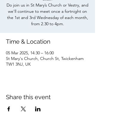
Do join us in St Mary’s Church or Vestry, and
we'll continue to meet once a fortnight on
the 1st and 3rd Wednesday of each month,
from 2.30 to 4pm.
Time & Location
05 Mar 2025, 14:30 – 16:00
St Mary's Church, Church St, Twickenham
TW1 3NJ, UK
Share this event