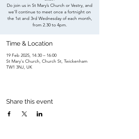
Do join us in St Mary’s Church or Vestry, and
we'll continue to meet once a fortnight on
the 1st and 3rd Wednesday of each month,
from 2.30 to 4pm.
Time & Location
19 Feb 2025, 14:30 – 16:00
St Mary's Church, Church St, Twickenham
TW1 3NJ, UK
Share this event