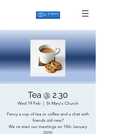
Tea @ 2.30
Wed 19 Feb
  |  
St Mary's Church
Fancy a cup of tea or coffee and a chat with
friends old new?
We re-start our meetings on 15th January
2025!