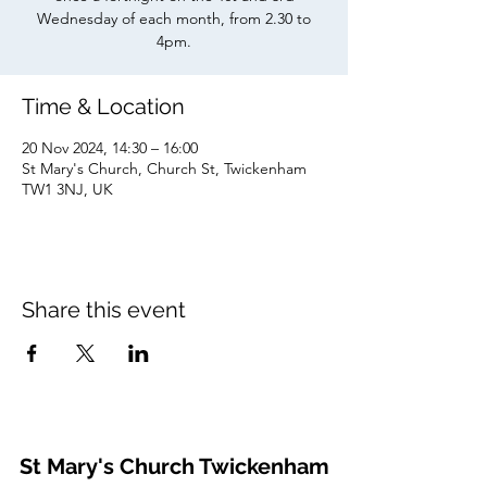
Wednesday of each month, from 2.30 to
4pm.
Time & Location
20 Nov 2024, 14:30 – 16:00
St Mary's Church, Church St, Twickenham
TW1 3NJ, UK
Share this event
St Mary's Church Twickenham