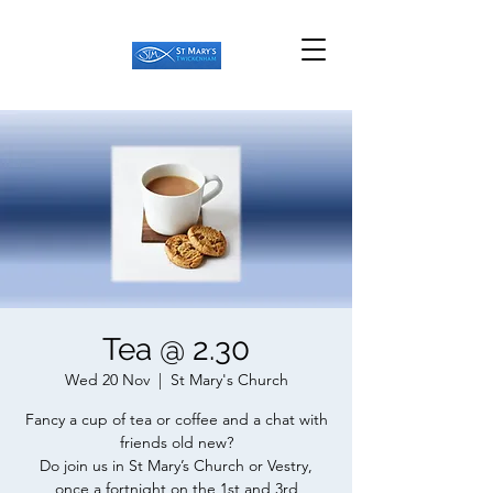
Tea @ 2.30
Wed 20 Nov
  |  
St Mary's Church
Fancy a cup of tea or coffee and a chat with
friends old new?
Do join us in St Mary’s Church or Vestry,
once a fortnight on the 1st and 3rd