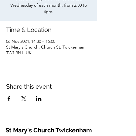
Wednesday of each month, from 2.30 to
4pm.
Time & Location
06 Nov 2024, 14:30 – 16:00
St Mary's Church, Church St, Twickenham
TW1 3NJ, UK
Share this event
St Mary's Church Twickenham