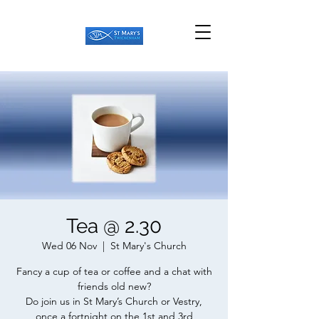
Tea @ 2.30
Wed 06 Nov
  |  
St Mary's Church
Fancy a cup of tea or coffee and a chat with
friends old new?
Do join us in St Mary’s Church or Vestry,
once a fortnight on the 1st and 3rd