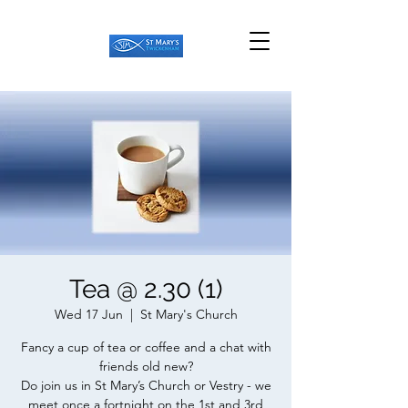
Tea @ 2.30 (1)
Wed 17 Jun
  |  
St Mary's Church
Fancy a cup of tea or coffee and a chat with
friends old new?
Do join us in St Mary’s Church or Vestry - we
meet once a fortnight on the 1st and 3rd