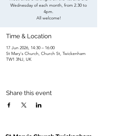
Wednesday of each month, from 2.30 to
4pm.
All welcome!
Time & Location
17 Jun 2026, 14:30 – 16:00
St Mary's Church, Church St, Twickenham
TW1 3NJ, UK
Share this event