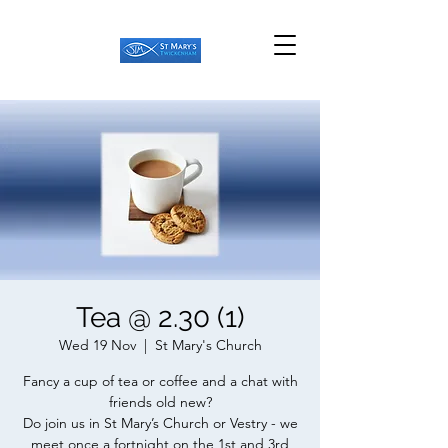
Tea @ 2.30 (1)
Wed 19 Nov
  |  
St Mary's Church
Fancy a cup of tea or coffee and a chat with
friends old new?
Do join us in St Mary’s Church or Vestry - we
meet once a fortnight on the 1st and 3rd