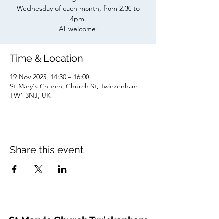
Wednesday of each month, from 2.30 to
4pm.
All welcome!
Time & Location
19 Nov 2025, 14:30 – 16:00
St Mary's Church, Church St, Twickenham
TW1 3NJ, UK
Share this event