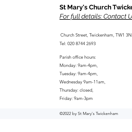
St Mary's Church Twic
For full details: Contact 
Church Street, Twickenham, TW1 3N
Tel: 020 8744 2693
Parish office hours:
Monday: 9am-4pm,
Tuesday: 9am-4pm,
Wednesday 9am-11am,
Thursday: closed,
Friday: 9am-3pm
©2022 by St Mary's Twickenham