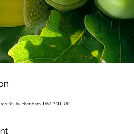
on
hurch St, Twickenham TW1 3NJ, UK
nt