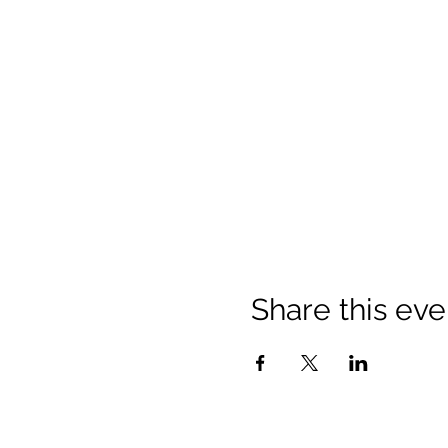
Share this eve