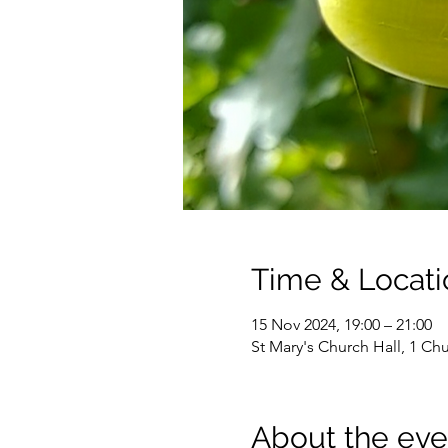
Time & Locati
15 Nov 2024, 19:00 – 21:00
St Mary's Church Hall, 1 C
About the eve