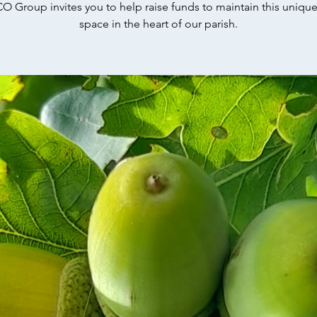
O Group invites you to help raise funds to maintain this uniqu
space in the heart of our parish.