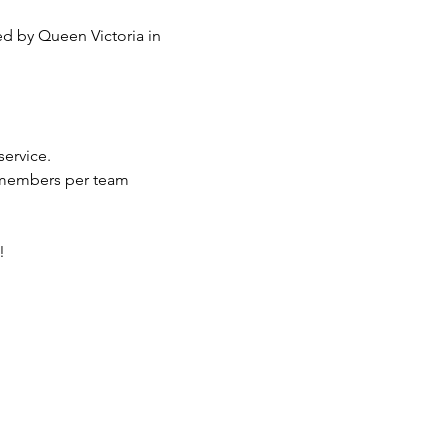
service.
 members per team
!