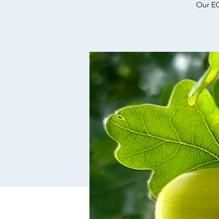
Our EC