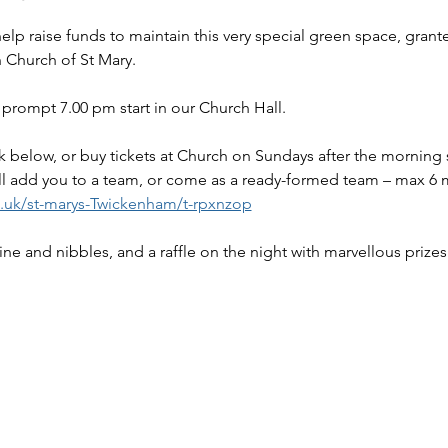
 Church of St Mary.
prompt 7.00 pm start in our Church Hall.
link below, or buy tickets at Church on Sundays after the morning 
l add you to a team, or come as a ready-formed team – max 6
o.uk/st-marys-Twickenham/t-rpxnzop
wine and nibbles, and a raffle on the night with marvellous prizes