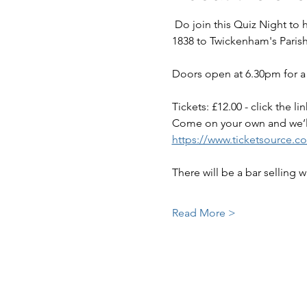
 Do join this Quiz Night to help raise funds to maintain this very special green space, granted by Queen Victoria in 
1838 to Twickenham's Parish
Doors open at 6.30pm for a 
Tickets: £12.00 - click the 
Come on your own and we’l
https://www.ticketsource.c
There will be a bar selling 
Read More >