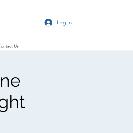
Log In
ontact Us
ane
ght