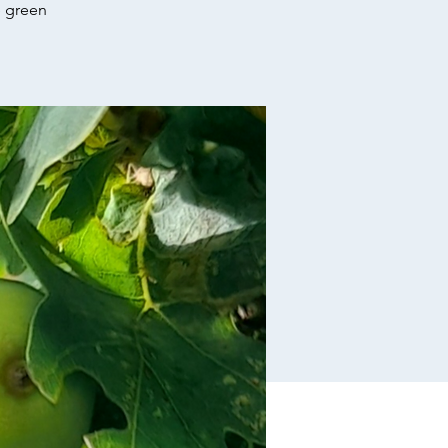
e green