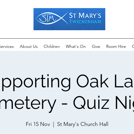
Services
About Us
Children
What's On
Give
Room Hire
C
pporting Oak L
metery - Quiz Ni
Fri 15 Nov
  |  
St Mary's Church Hall