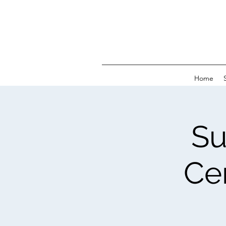
Home
Su
Ce