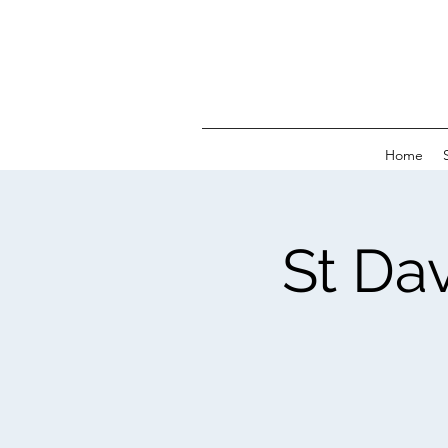
Home
St Da