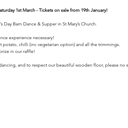
turday 1st March - Tickets on sale from 19th January!
d's Day Barn Dance & Supper in St Mary’s Church.  
ce experience necessary!
 potato, chilli (inc vegetarian option) and all the trimmings. 
rize in our raffle!
dancing, and to respect our beautiful wooden floor, please no st