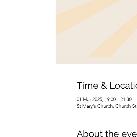
Time & Locati
01 Mar 2025, 19:00 – 21:30
St Mary's Church, Church S
About the eve