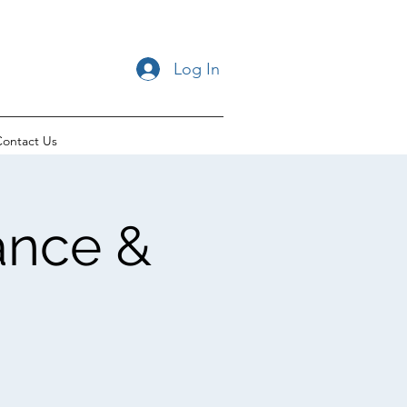
Log In
ontact Us
ance &