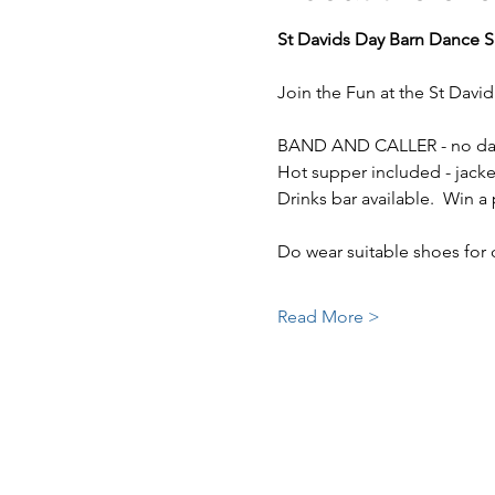
St Davids Day Barn Dance Sa
Join the Fun at the St Davi
BAND AND CALLER - no dan
Hot supper included - jacket
Drinks bar available.  Win a p
Do wear suitable shoes for 
Read More >