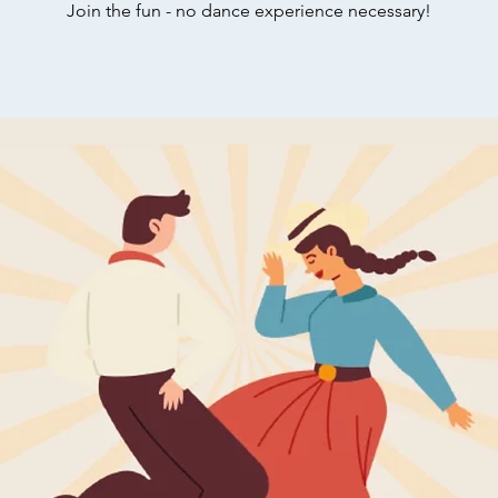
Join the fun - no dance experience necessary!