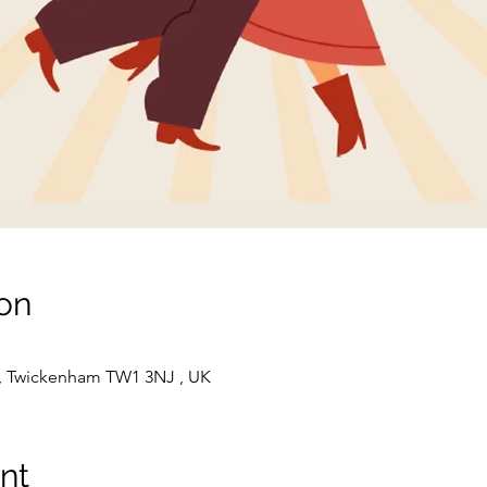
on
t, Twickenham TW1 3NJ , UK
nt