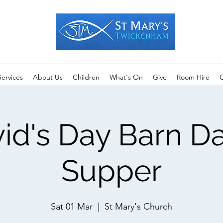
Services
About Us
Children
What's On
Give
Room Hire
C
vid's Day Barn D
Supper
Sat 01 Mar
  |  
St Mary's Church