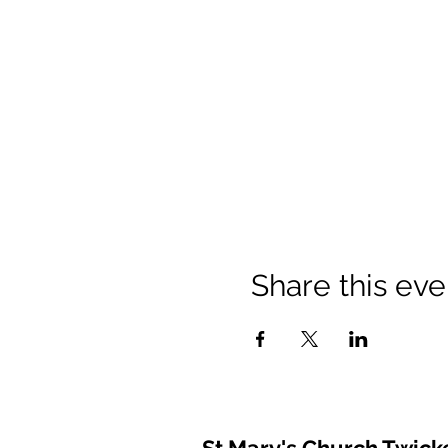
Share this eve