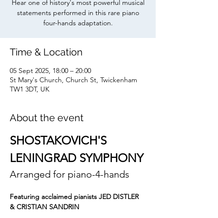
Hear one of history's most powerful musical
statements performed in this rare piano
four-hands adaptation.
Time & Location
05 Sept 2025, 18:00 – 20:00
St Mary's Church, Church St, Twickenham
TW1 3DT, UK
About the event
SHOSTAKOVICH'S 
LENINGRAD SYMPHONY
Arranged for piano-4-hands
Featuring acclaimed pianists JED DISTLER 
& CRISTIAN SANDRIN