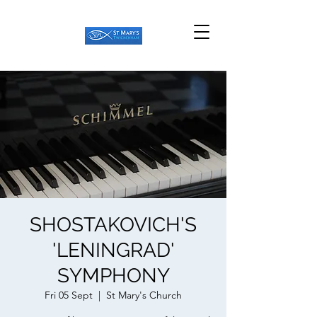
SHOSTAKOVICH'S
'LENINGRAD'
SYMPHONY
Fri 05 Sept
  |  
St Mary's Church