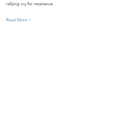
rallying cry for resistance.
Read More >
Share this event
St Mary's Church Twickenham
For full details: Contact Us
Tel:
020 8744 2693
Parish office hours: