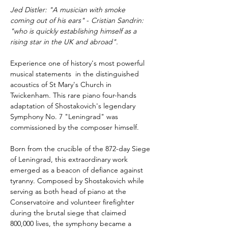
Jed Distler: "A musician with smoke 
coming out of his ears"
 - 
Cristian Sandrin: 
"who is quickly establishing himself as a 
rising star in the UK and abroad".
Experience one of history's most powerful 
musical statements  in the distinguished 
acoustics of St Mary's Church in 
Twickenham. This rare piano four-hands 
adaptation of Shostakovich's legendary 
Symphony No. 7 "Leningrad" was 
commissioned by the composer himself.
Born from the crucible of the 872-day Siege 
of Leningrad, this extraordinary work 
emerged as a beacon of defiance against 
tyranny. Composed by Shostakovich while 
serving as both head of piano at the 
Conservatoire and volunteer firefighter 
during the brutal siege that claimed 
800,000 lives, the symphony became a 