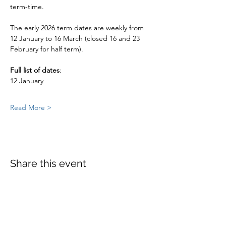
term-time. 
The early 2026 term dates are weekly from  
12 January to 16 March (closed 16 and 23 
February for half term).
Full list of dates
:
12 January
Read More >
Share this event