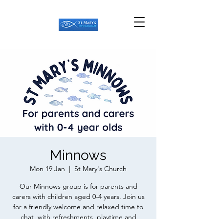
Minnows
Mon 19 Jan
  |  
St Mary's Church
Our Minnows group is for parents and
carers with children aged 0-4 years. Join us
for a friendly welcome and relaxed time to
chat, with refreshments, playtime and