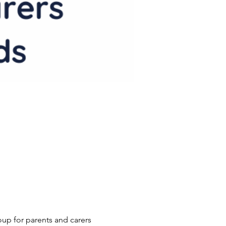
p for parents and carers 