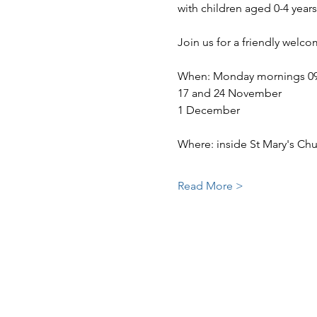
with children aged 0-4 years
Join us for a friendly welc
When: Monday mornings 09:30
17 and 24 November
1 December
Where: inside St Mary's Ch
Read More >