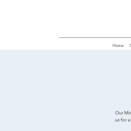
Home
Our Min
us for 