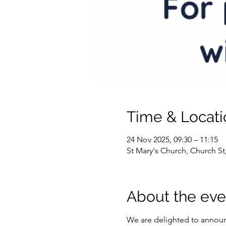
Time & Locati
24 Nov 2025, 09:30 – 11:15
St Mary's Church, Church S
About the eve
We are delighted to announ