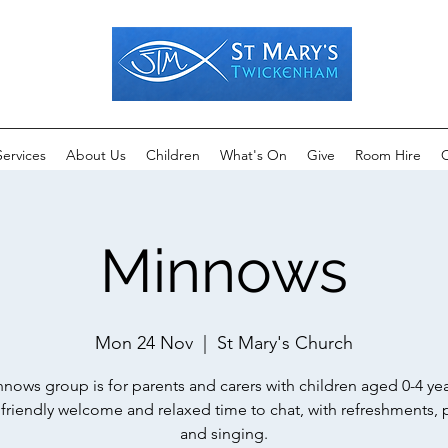
Services
About Us
Children
What's On
Give
Room Hire
C
Minnows
Mon 24 Nov
  |  
St Mary's Church
nows group is for parents and carers with children aged 0-4 yea
a friendly welcome and relaxed time to chat, with refreshments, 
and singing.