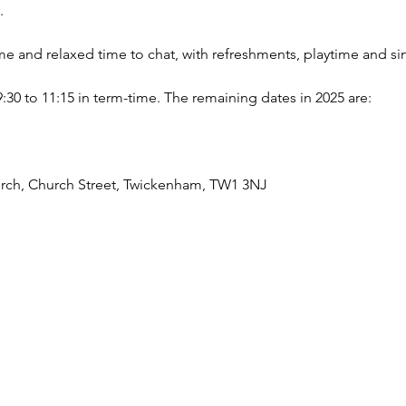
.
ome and relaxed time to chat, with refreshments, playtime and si
 to 11:15 in term-time. The remaining dates in 2025 are: 
urch, Church Street, Twickenham, TW1 3NJ