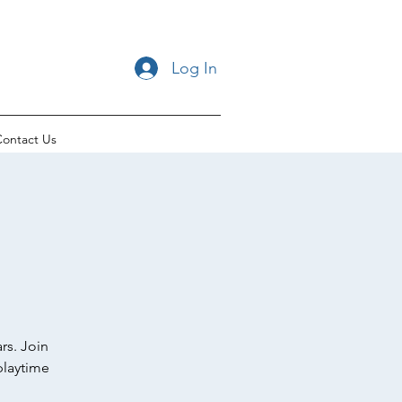
Log In
ontact Us
rs. Join
playtime