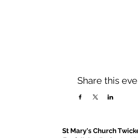
Share this eve
St Mary's Church Twic