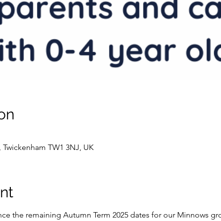
on
t, Twickenham TW1 3NJ, UK
nt
ce the remaining Autumn Term 2025 dates for our Minnows grou