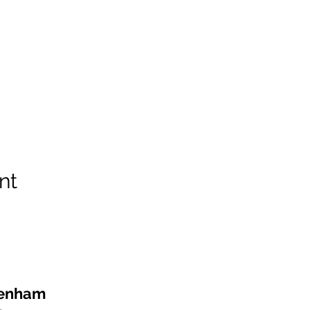
nt
kenham