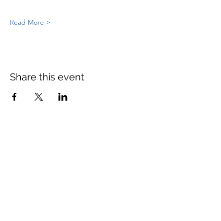
Read More >
Share this event
St Mary's Church Twickenham
For full details: Contact Us
Tel:
020 8744 2693
Parish office hours:
Monday: 9am-4pm,