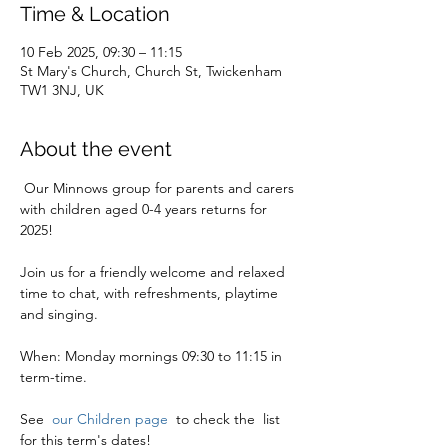
Time & Location
10 Feb 2025, 09:30 – 11:15
St Mary's Church, Church St, Twickenham
TW1 3NJ, UK
About the event
 Our Minnows group for parents and carers 
with children aged 0-4 years returns for 
2025!
Join us for a friendly welcome and relaxed 
time to chat, with refreshments, playtime 
and singing. 
When: Monday mornings 09:30 to 11:15 in 
term-time.
See  
our Children page 
 to check the  list 
for this term's dates!