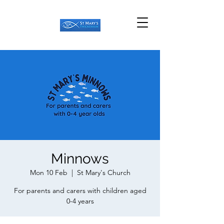
Minnows
Mon 10 Feb
  |  
St Mary's Church
For parents and carers with children aged
0-4 years