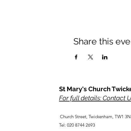
Share this eve
St Mary's Church Twic
For full details: Contact 
Church Street, Twickenham, TW1 3N
Tel: 020 8744 2693