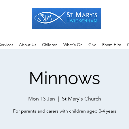
Services
About Us
Children
What's On
Give
Room Hire
C
Minnows
Mon 13 Jan
  |  
St Mary's Church
For parents and carers with children aged 0-4 years