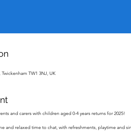
on
t, Twickenham TW1 3NJ, UK
nt
nts and carers with children aged 0-4 years returns for 2025!
ome and relaxed time to chat, with refreshments, playtime and s