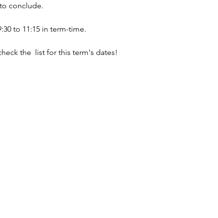
 to conclude.
0 to 11:15 in term-time.
check the  list for this term's dates!