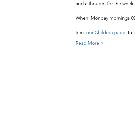
and a thought for the week
When: Monday mornings 09:3
See  
our Children page 
 to 
Read More >