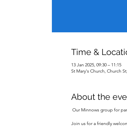
Time & Locati
13 Jan 2025, 09:30 – 11:15
St Mary's Church, Church S
About the eve
 Our Minnows group for pare
Join us for a friendly welc