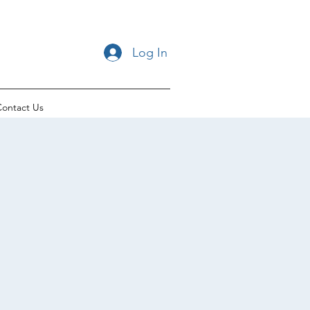
Log In
ontact Us