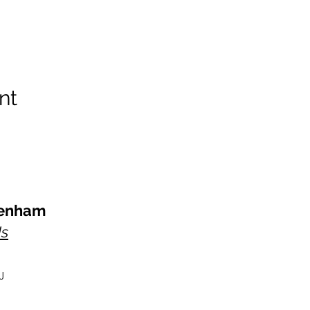
nt
kenham
Us
J