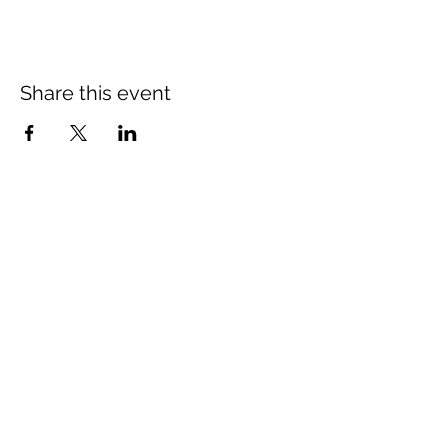
Share this event
St Mary's Church Twickenham
For full details: Contact Us
Tel:
020 8744 2693
Parish office hours:
Monday: 9am-4pm,
Tuesday: 9am-4pm,
Wednesday 9am-11am,