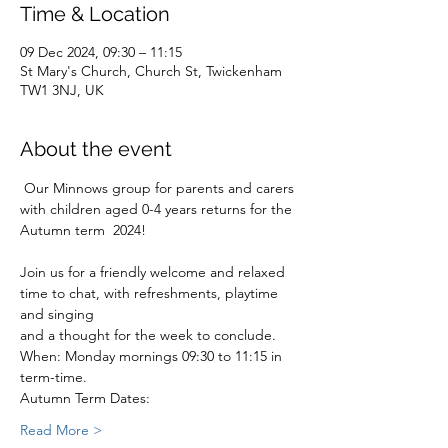
Time & Location
09 Dec 2024, 09:30 – 11:15
St Mary's Church, Church St, Twickenham
TW1 3NJ, UK
About the event
 Our Minnows group for parents and carers 
with children aged 0-4 years returns for the 
Autumn term  2024!
Join us for a friendly welcome and relaxed 
time to chat, with refreshments, playtime 
and singing
and a thought for the week to conclude.
When: Monday mornings 09:30 to 11:15 in 
term-time.
Autumn Term Dates:
Read More >