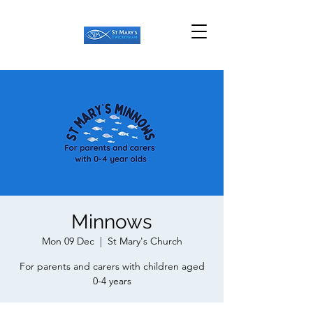
Minnows
Mon 09 Dec
  |  
St Mary's Church
For parents and carers with children aged
0-4 years