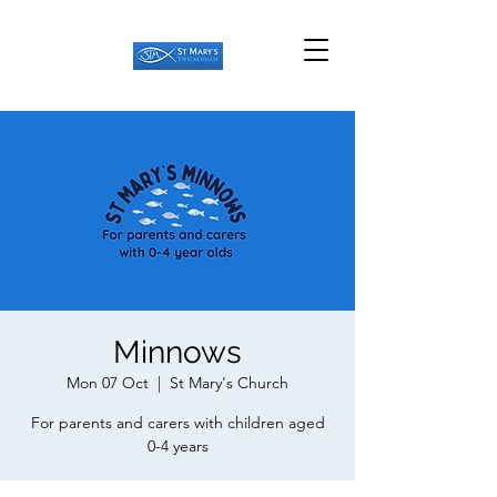
Minnows
Mon 07 Oct
  |  
St Mary's Church
For parents and carers with children aged
0-4 years