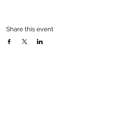
Share this event
St Mary's Church Twickenham
For full details: Contact Us
Tel:
020 8744 2693
Parish office hours:
Monday: 9am-4pm,
Tuesday: 9am-4pm,
Wednesday 9am-11am,