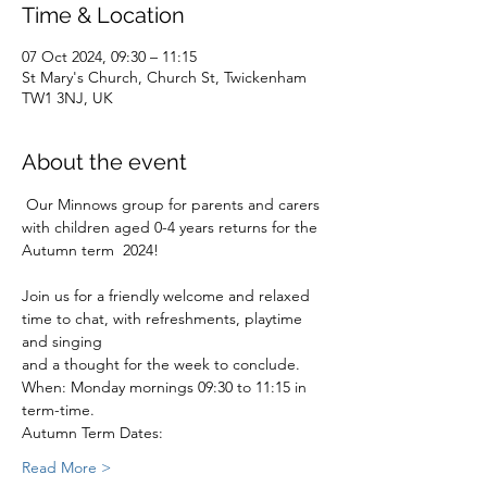
Time & Location
07 Oct 2024, 09:30 – 11:15
St Mary's Church, Church St, Twickenham
TW1 3NJ, UK
About the event
 Our Minnows group for parents and carers 
with children aged 0-4 years returns for the 
Autumn term  2024!
Join us for a friendly welcome and relaxed 
time to chat, with refreshments, playtime 
and singing
and a thought for the week to conclude.
When: Monday mornings 09:30 to 11:15 in 
term-time.
Autumn Term Dates:
Read More >