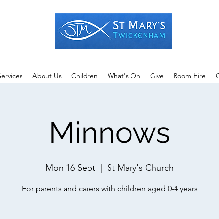
Services
About Us
Children
What's On
Give
Room Hire
C
Minnows
Mon 16 Sept
  |  
St Mary's Church
For parents and carers with children aged 0-4 years