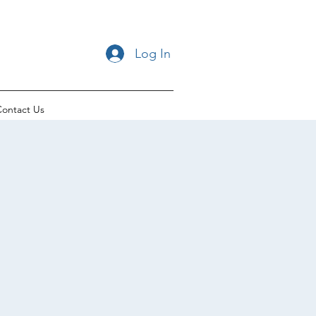
Log In
ontact Us