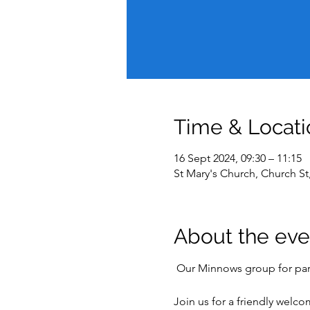
Time & Locati
16 Sept 2024, 09:30 – 11:15
St Mary's Church, Church S
About the eve
 Our Minnows group for pare
Join us for a friendly welc