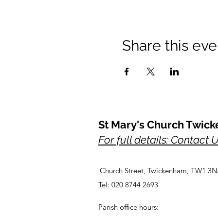
Share this eve
St Mary's Church Twic
For full details: Contact 
Church Street, Twickenham, TW1 3N
Tel: 020 8744 2693
Parish office hours: