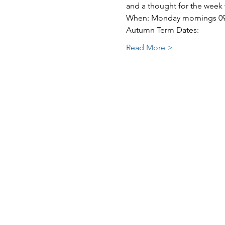
and a thought for the week
When: Monday mornings 09:3
Autumn Term Dates:
Read More >