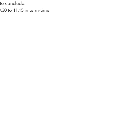
 to conclude.
0 to 11:15 in term-time.