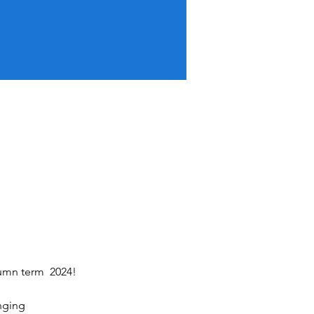
tumn term  2024!
inging