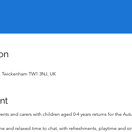
on
t, Twickenham TW1 3NJ, UK
nt
nts and carers with children aged 0-4 years returns for the Au
ome and relaxed time to chat, with refreshments, playtime and s