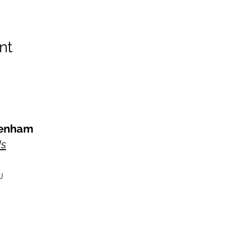
nt
kenham
Us
J