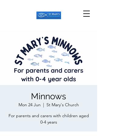
Minnows
Mon 24 Jun
  |  
St Mary's Church
For parents and carers with children aged
0-4 years