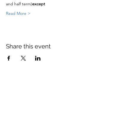
and half term)
except
Read More >
Share this event
St Mary's Church Twickenham
For full details: Contact Us
Tel:
020 8744 2693
Parish office hours:
Monday: 9am-4pm,