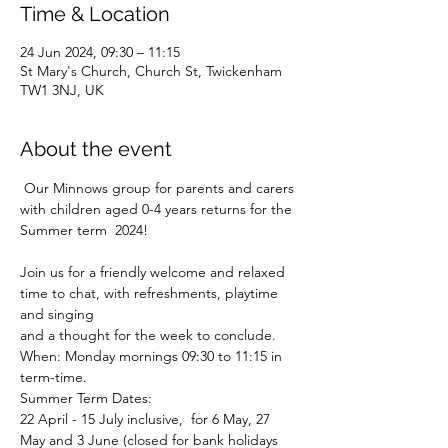
Time & Location
24 Jun 2024, 09:30 – 11:15
St Mary's Church, Church St, Twickenham
TW1 3NJ, UK
About the event
 Our Minnows group for parents and carers 
with children aged 0-4 years returns for the 
Summer term  2024!
Join us for a friendly welcome and relaxed 
time to chat, with refreshments, playtime 
and singing
and a thought for the week to conclude.
When: Monday mornings 09:30 to 11:15 in 
term-time.
Summer Term Dates:

22 April - 15 July inclusive, 
 for 6 May, 27 
May and 3 June (closed for bank holidays 