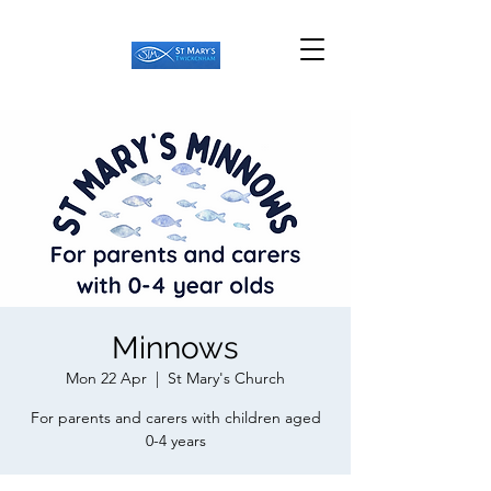
Minnows
Mon 22 Apr
  |  
St Mary's Church
For parents and carers with children aged
0-4 years