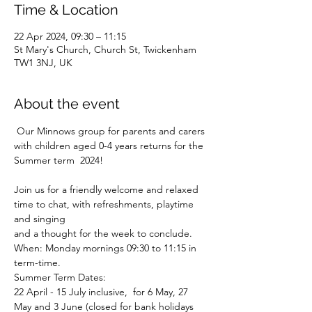
Time & Location
22 Apr 2024, 09:30 – 11:15
St Mary's Church, Church St, Twickenham
TW1 3NJ, UK
About the event
 Our Minnows group for parents and carers 
with children aged 0-4 years returns for the 
Summer term  2024!
Join us for a friendly welcome and relaxed 
time to chat, with refreshments, playtime 
and singing
and a thought for the week to conclude.
When: Monday mornings 09:30 to 11:15 in 
term-time.
Summer Term Dates:

22 April - 15 July inclusive, 
 for 6 May, 27 
May and 3 June (closed for bank holidays 