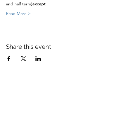
and half term)
except
Read More >
Share this event
St Mary's Church Twickenham
For full details: Contact Us
Tel:
020 8744 2693
Parish office hours:
Monday: 9am-4pm,