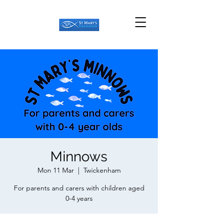
Minnows
Mon 11 Mar
  |  
Twickenham
For parents and carers with children aged
0-4 years