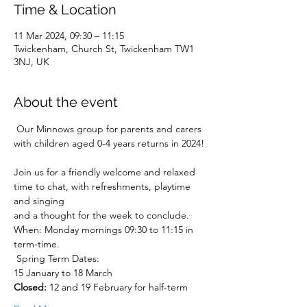
Time & Location
11 Mar 2024, 09:30 – 11:15
Twickenham, Church St, Twickenham TW1
3NJ, UK
About the event
 Our Minnows group for parents and carers 
with children aged 0-4 years returns in 2024!
Join us for a friendly welcome and relaxed 
time to chat, with refreshments, playtime 
and singing
and a thought for the week to conclude.
When: Monday mornings 09:30 to 11:15 in 
term-time.
 Spring Term Dates:

Closed:
 12 and 19 February for half-term