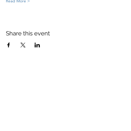
Read More >
Share this event
St Mary's Church Twickenham
For full details: Contact Us
Tel:
020 8744 2693
Parish office hours:
Monday: 9am-4pm,
Tuesday: 9am-4pm,