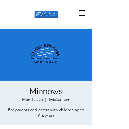
Minnows
Mon 15 Jan
  |  
Twickenham
For parents and carers with children aged
0-4 years