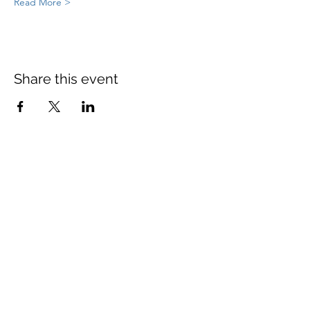
Read More >
Share this event
St Mary's Church Twickenham
For full details: Contact Us
Tel:
020 8744 2693
Parish office hours:
Monday: 9am-4pm,
Tuesday: 9am-4pm,