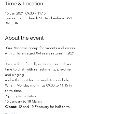
Time & Location
15 Jan 2024, 09:30 – 11:15
Twickenham, Church St, Twickenham TW1
3NJ, UK
About the event
 Our Minnows group for parents and carers 
with children aged 0-4 years returns in 2024!
Join us for a friendly welcome and relaxed 
time to chat, with refreshments, playtime 
and singing
and a thought for the week to conclude.
When: Monday mornings 09:30 to 11:15 in 
term-time.
 Spring Term Dates:

Closed:
 12 and 19 February for half-term