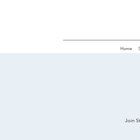
Home
Join S