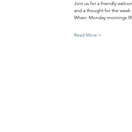
Join us for a friendly welc
and a thought for the week
When: Monday mornings 09:3
Read More >