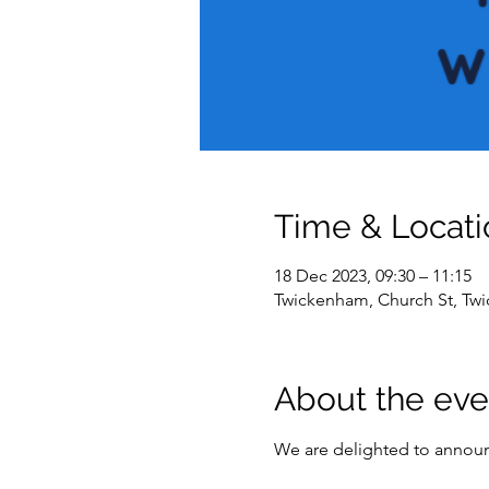
Time & Locati
18 Dec 2023, 09:30 – 11:15
Twickenham, Church St, T
About the eve
We are delighted to announc