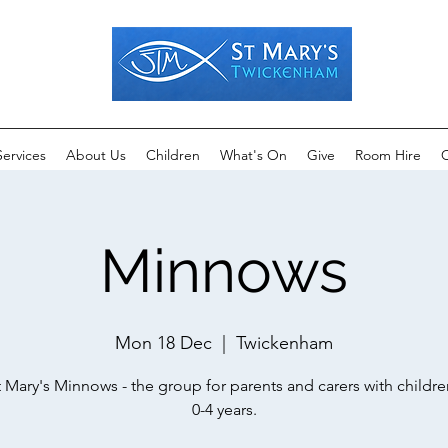
Services
About Us
Children
What's On
Give
Room Hire
C
Minnows
Mon 18 Dec
  |  
Twickenham
t Mary's Minnows - the group for parents and carers with childr
0-4 years.