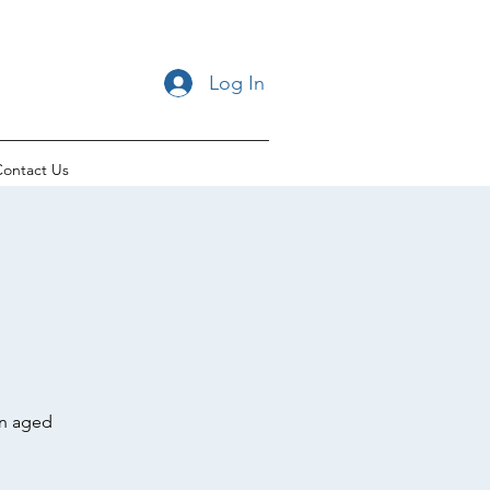
Log In
ontact Us
en aged