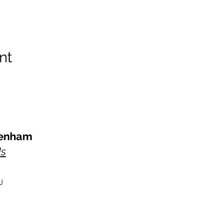
nt
kenham
Us
J