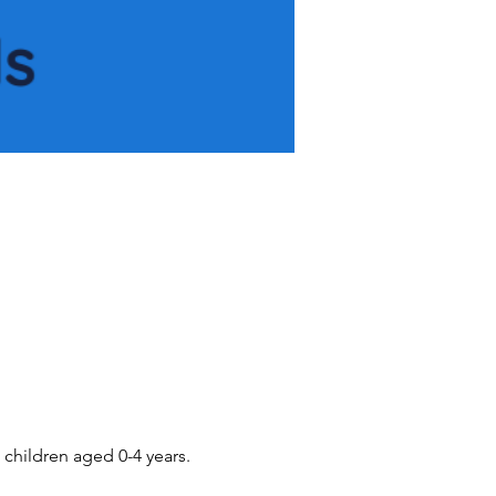
children aged 0-4 years.