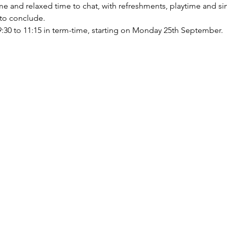
ome and relaxed time to chat, with refreshments, playtime and s
 to conclude.
0 to 11:15 in term-time, starting on Monday 25th September.