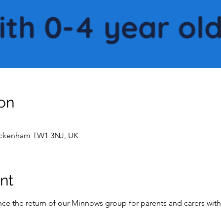
on
wickenham TW1 3NJ, UK
nt
e the return of our Minnows group for parents and carers with 