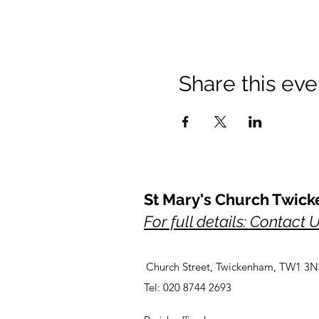
Share this eve
St Mary's Church Twic
For full details: Contact 
Church Street, Twickenham, TW1 3N
Tel: 020 8744 2693