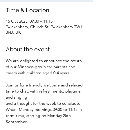
Time & Location
16 Oct 2023, 09:30 – 11:15
Twickenham, Church St, Twickenham TW1
3NJ, UK
About the event
We are delighted to announce the return 
of our Minnows group for parents and 
carers with children aged 0-4 years.
Join us for a friendly welcome and relaxed 
time to chat, with refreshments, playtime 
and singing
and a thought for the week to conclude.
When: Monday mornings 09:30 to 11:15 in 
term-time, starting on Monday 25th 
September.