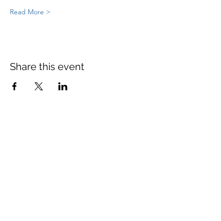
Read More >
Share this event
St Mary's Church Twickenham
For full details: Contact Us
Tel:
020 8744 2693
Parish office hours:
Monday: 9am-4pm,