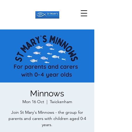
Minnows
Mon 16 Oct
  |  
Twickenham
Join St Mary's Minnows - the group for
parents and carers with children aged 0-4
years.