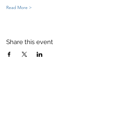
Read More >
Share this event
St Mary's Church Twickenham
For full details: Contact Us
Tel:
020 8744 2693
Parish office hours:
Monday: 9am-4pm,