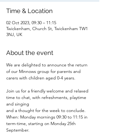
Time & Location
02 Oct 2023, 09:30 – 11:15
Twickenham, Church St, Twickenham TW1
3NJ, UK
About the event
We are delighted to announce the return 
of our Minnows group for parents and 
carers with children aged 0-4 years.
Join us for a friendly welcome and relaxed 
time to chat, with refreshments, playtime 
and singing
and a thought for the week to conclude.
When: Monday mornings 09:30 to 11:15 in 
term-time, starting on Monday 25th 
September.