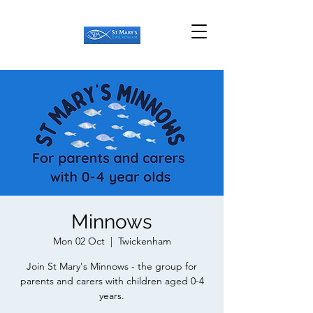
Minnows
Mon 02 Oct
  |  
Twickenham
Join St Mary's Minnows - the group for
parents and carers with children aged 0-4
years.