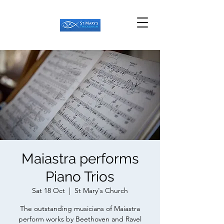
Maiastra performs
Piano Trios
Sat 18 Oct
  |  
St Mary's Church
The outstanding musicians of Maiastra
perform works by Beethoven and Ravel