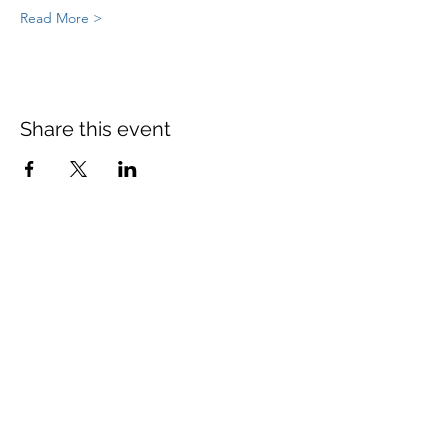
Read More >
Share this event
St Mary's Church Twickenham
For full details: Contact Us
Tel:
020 8744 2693
Parish office hours:
Monday: 9am-4pm,
Tuesday: 9am-4pm,