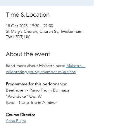
Time & Location
18 Oct 2025, 19:30 – 21:00
St Mary's Church, Church St, Twickenham
TW1 3DT, UK
About the event
Read more about Maiastra here: 
Maiastra - 
celebrating young chamber musicians
Programme for this performance:
Beethoven - Piano Trio in Bb major 
"Archduke" Op. 97
Ravel - Piano Trio in A minor
Course Director
Arisa Fujita