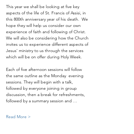
This year we shall be looking at five key 
aspects of the life of St. Francis of Assisi, in 
this 800th anniversary year of his death.  We 
hope they will help us consider our own 
experience of faith and following of Christ. 
We will also be considering how the Church 
invites us to experience different aspects of 
Jesus' ministry to us through the services 
which will be on offer during Holy Week.
Each of five afternoon sessions will follow 
the same outline as the Monday  evening 
sessions. They will begin with a talk, 
followed by everyone joining in group 
discussion, then a break for refreshments, 
followed by a summary session and …
Read More >