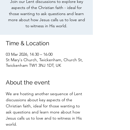
Join our Lent discussions to explore key
aspects of the Christian faith - ideal for
those wanting to ask questions and learn
more about how Jesus calls us to love and
to witness in His world.
Time & Location
03 Mar 2026, 14:30 – 16:00
St Mary's Church, Twickenham, Church St,
Twickenham TW1 3NJ 1DT, UK
About the event
We are hosting another sequence of Lent 
discussions about key aspects of the 
Christian faith, ideal for those wanting to 
ask questions and learn more about how 
Jesus calls us to love and to witness in His 
world. 