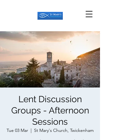
Lent Discussion
Groups - Afternoon
Sessions
Tue 03 Mar
  |  
St Mary's Church, Twickenham