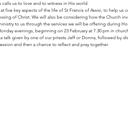
alls us to love and to witness in His world. 
at five key aspects of the life of St Francis of Assisi, to help us
owing of Christ. We will also be considering how the Church inv
ministry to us through the services we will be offering during H
Monday evenings, beginning on 23 February at 7.30 pm in church
a talk given by one of our priests Jeff or Donna, followed by di
ession and then a chance to reflect and pray together. 