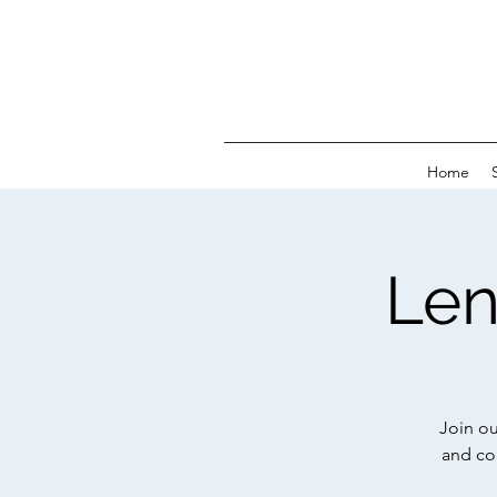
Home
Len
Join ou
and co