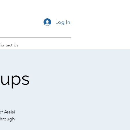
Log In
ontact Us
oups
f Assisi
through