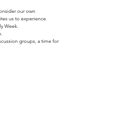
 consider our own 
ites us to experience 
oly Week. 
. 
scussion groups, a time for 