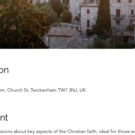
on
ham, Church St, Twickenham TW1 3NJ, UK
nt
ions about key aspects of the Christian faith, ideal for those 