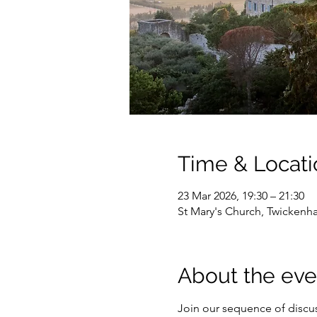
Time & Locati
23 Mar 2026, 19:30 – 21:30
St Mary's Church, Twicken
About the eve
Join our sequence of discuss