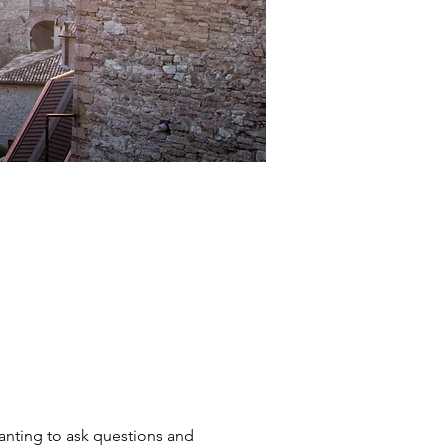
wanting to ask questions and 