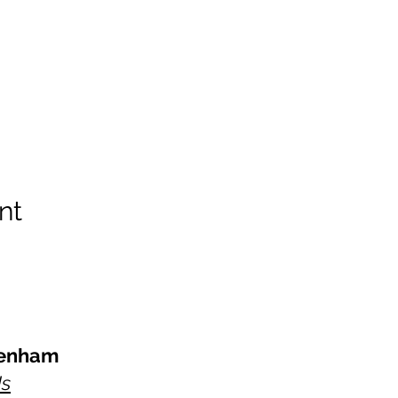
nt
kenham
Us