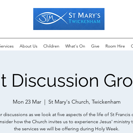
Services
About Us
Children
What's On
Give
Room Hire
C
t Discussion Gr
Mon 23 Mar
  |  
St Mary's Church, Twickenham
r discussions as we look at five aspects of the life of St Francis o
nsider how the Church invites us to experience Jesus' ministry 
the services we will be offering during Holy Week.