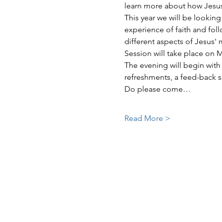
learn more about how Jesus c
This year we will be looking 
experience of faith and foll
different aspects of Jesus' 
Session will take place on 
The evening will begin with 
refreshments, a feed-back s
Do please come…
Read More >