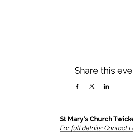
Share this eve
St Mary's Church Twic
For full details: Contact 