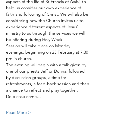
aspects of the life of St Francis of Assisi, to 
help us consider our own experience of 
faith and following of Christ. We will also be 
considering how the Church invites us to 
experience different aspects of Jesus' 
ministry to us through the services we will 
be offering during Holy Week. 
Session will take place on Monday 
evenings, beginning on 23 February at 7.30 
pm in church. 
The evening will begin with a talk given by 
one of our priests Jeff or Donna, followed 
by discussion groups, a time for 
refreshments, a feed-back session and then 
a chance to reflect and pray together. 
Do please come…
Read More >