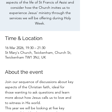
aspects of the life of St Francis of Assisi and
consider how the Church invites us to
experience Jesus' ministry through the
services we will be offering during Holy
Week.
Time & Location
16 Mar 2026, 19:30 – 21:30
St Mary's Church, Twickenham, Church St,
Twickenham TW1 3NJ, UK
About the event
Join our sequence of discussions about key 
aspects of the Christian faith, ideal for 
those wanting to ask questions and learn 
more about how Jesus calls us to love and 
to witness in His world. 
This year we will be looking at five key 