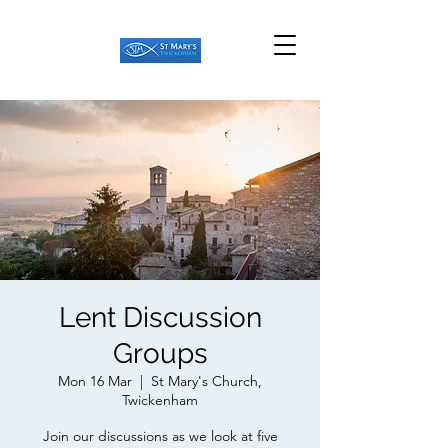
Lent Discussion
Groups
Mon 16 Mar
  |  
St Mary's Church,
Twickenham
Join our discussions as we look at five