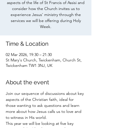
aspects of the life of St Francis of Assisi and
consider how the Church invites us to
experience Jesus' ministry through the
services we will be offering during Holy
Week.
Time & Location
02 Mar 2026, 19:30 – 21:30
St Mary's Church, Twickenham, Church St,
Twickenham TW1 3NJ, UK
About the event
Join our sequence of discussions about key 
aspects of the Christian faith, ideal for 
those wanting to ask questions and learn 
more about how Jesus calls us to love and 
to witness in His world. 
This year we will be looking at five key 