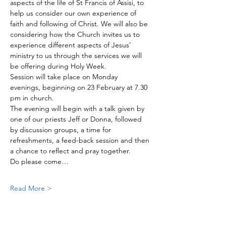
aspects of the life of St Francis of Assisi, to 
help us consider our own experience of 
faith and following of Christ. We will also be 
considering how the Church invites us to 
experience different aspects of Jesus' 
ministry to us through the services we will 
be offering during Holy Week. 
Session will take place on Monday 
evenings, beginning on 23 February at 7.30 
pm in church. 
The evening will begin with a talk given by 
one of our priests Jeff or Donna, followed 
by discussion groups, a time for 
refreshments, a feed-back session and then 
a chance to reflect and pray together. 
Do please come…
Read More >