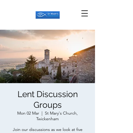
Lent Discussion
Groups
Mon 02 Mar
  |  
St Mary's Church,
Twickenham
Join our discussions as we look at five