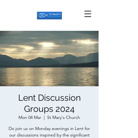
Lent Discussion
Groups 2024
Mon 04 Mar
  |  
St Mary's Church
Do join us on Monday evenings in Lent for
our discussions inspired by the significant