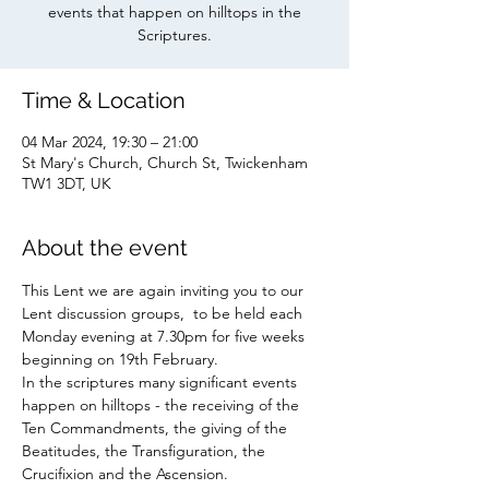
events that happen on hilltops in the
Scriptures.
Time & Location
04 Mar 2024, 19:30 – 21:00
St Mary's Church, Church St, Twickenham
TW1 3DT, UK
About the event
This Lent we are again inviting you to our 
Lent discussion groups,  to be held each 
Monday evening at 7.30pm for five weeks 
beginning on 19th February.
In the scriptures many significant events 
happen on hilltops - the receiving of the 
Ten Commandments, the giving of the 
Beatitudes, the Transfiguration, the 
Crucifixion and the Ascension. 