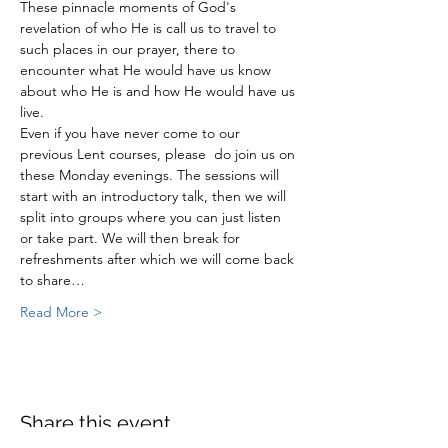
These pinnacle moments of God's 
revelation of who He is call us to travel to 
such places in our prayer, there to 
encounter what He would have us know 
about who He is and how He would have us 
live.
Even if you have never come to our 
previous Lent courses, please  do join us on 
these Monday evenings. The sessions will 
start with an introductory talk, then we will 
split into groups where you can just listen 
or take part. We will then break for 
refreshments after which we will come back 
to share…
Read More >
Share this event