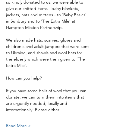
so kindly donated to us, we were able to 
give our knitted items - baby blankets, 
jackets, hats and mittens - to ‘Baby Basics’ 
in Sunbury and to ‘The Extra Mile’ at 
Hampton Mission Partnership.
We also made hats, scarves, gloves and 
children's and adult jumpers that were sent 
to Ukraine, and shawls and wool hats for 
the elderly which were then given to ‘The 
Extra Mile’.
How can you help?
If you have some balls of wool that you can 
donate, we can turn them into items that 
are urgently needed, locally and 
internationally! Please either:
Read More >