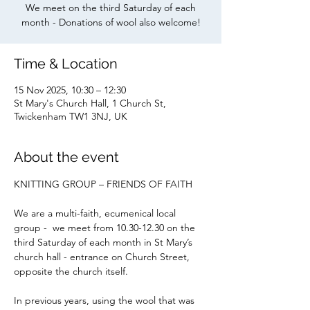
We meet on the third Saturday of each
month - Donations of wool also welcome!
Time & Location
15 Nov 2025, 10:30 – 12:30
St Mary's Church Hall, 1 Church St,
Twickenham TW1 3NJ, UK
About the event
KNITTING GROUP – FRIENDS OF FAITH
We are a multi-faith, ecumenical local 
group -  we meet from 10.30-12.30 on the 
third Saturday of each month in St Mary’s 
church hall - entrance on Church Street, 
opposite the church itself.
In previous years, using the wool that was 