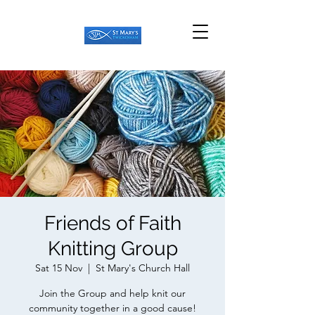
Friends of Faith
Knitting Group
Sat 15 Nov
  |  
St Mary's Church Hall
Join the Group and help knit our
community together in a good cause!