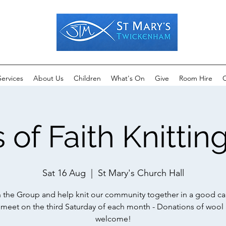
Services
About Us
Children
What's On
Give
Room Hire
C
 of Faith Knitti
Sat 16 Aug
  |  
St Mary's Church Hall
n the Group and help knit our community together in a good ca
meet on the third Saturday of each month - Donations of wool 
welcome!