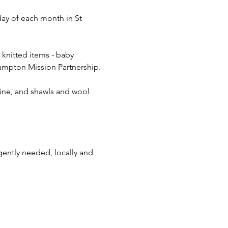
day of each month in St 
 knitted items - baby 
 Hampton Mission Partnership.
aine, and shawls and wool 
gently needed, locally and 