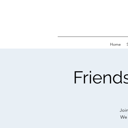
Home
Friends
Joi
We 