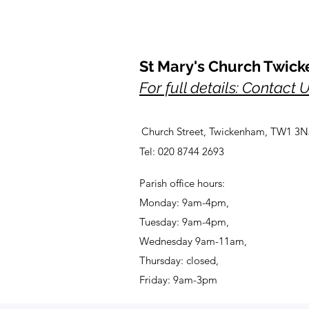
St Mary's Church Twic
For full details: Contact 
Church Street, Twickenham, TW1 3N
Tel: 020 8744 2693
Parish office hours:
Monday: 9am-4pm,
Tuesday: 9am-4pm,
Wednesday 9am-11am,
Thursday: closed,
Friday: 9am-3pm