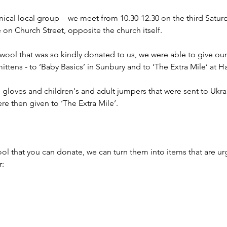
ical local group -  we meet from 10.30-12.30 on the third Satur
e on Church Street, opposite the church itself.
 wool that was so kindly donated to us, we were able to give our
mittens - to ‘Baby Basics’ in Sunbury and to ‘The Extra Mile’ at
 gloves and children's and adult jumpers that were sent to Ukr
ere then given to ‘The Extra Mile’.
ol that you can donate, we can turn them into items that are ur
r: