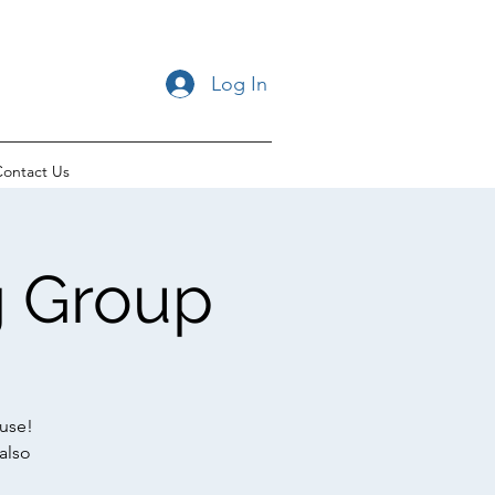
Log In
ontact Us
ng Group
use!
also