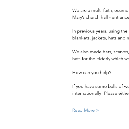
We are a multi-faith, ecumen
Mary’s church hall - entranc
In previous years, using the
blankets, jackets, hats and 
We also made hats, scarves,
hats for the elderly which w
How can you help?
If you have some balls of wo
internationally! Please eithe
Read More >