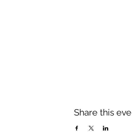
Share this eve