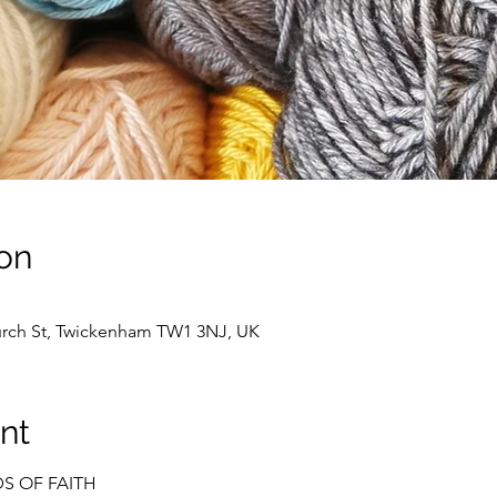
on
hurch St, Twickenham TW1 3NJ, UK
nt
DS OF FAITH