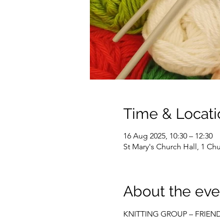
Time & Locati
16 Aug 2025, 10:30 – 12:30
St Mary's Church Hall, 1 C
About the eve
KNITTING GROUP – FRIEN