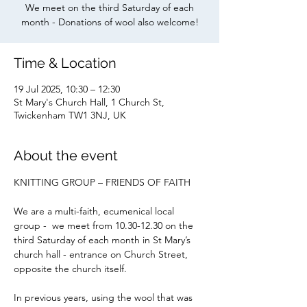
We meet on the third Saturday of each
month - Donations of wool also welcome!
Time & Location
19 Jul 2025, 10:30 – 12:30
St Mary's Church Hall, 1 Church St,
Twickenham TW1 3NJ, UK
About the event
KNITTING GROUP – FRIENDS OF FAITH
We are a multi-faith, ecumenical local 
group -  we meet from 10.30-12.30 on the 
third Saturday of each month in St Mary’s 
church hall - entrance on Church Street, 
opposite the church itself.
In previous years, using the wool that was 