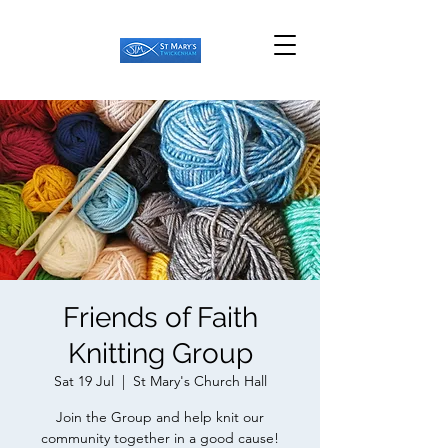
Friends of Faith
Knitting Group
Sat 19 Jul
  |  
St Mary's Church Hall
Join the Group and help knit our
community together in a good cause!