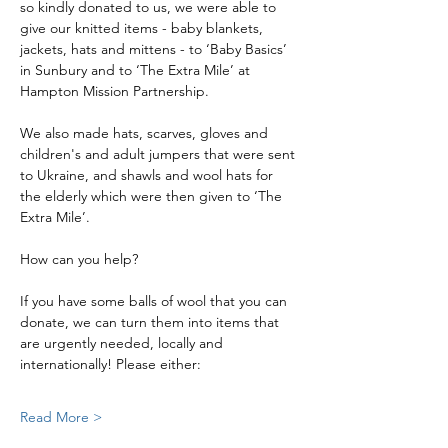
so kindly donated to us, we were able to 
give our knitted items - baby blankets, 
jackets, hats and mittens - to ‘Baby Basics’ 
in Sunbury and to ‘The Extra Mile’ at 
Hampton Mission Partnership.
We also made hats, scarves, gloves and 
children's and adult jumpers that were sent 
to Ukraine, and shawls and wool hats for 
the elderly which were then given to ‘The 
Extra Mile’.
How can you help?
If you have some balls of wool that you can 
donate, we can turn them into items that 
are urgently needed, locally and 
internationally! Please either:
Read More >