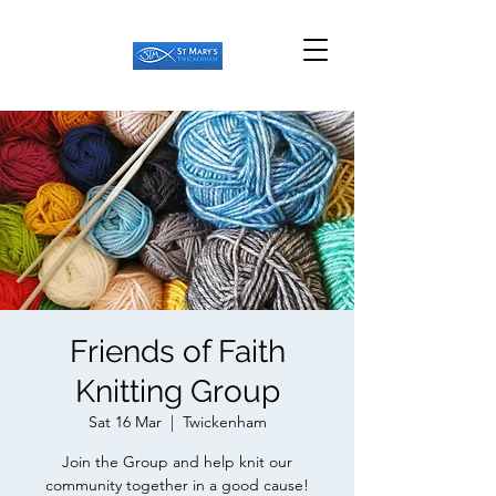
Friends of Faith
Knitting Group
Sat 16 Mar
  |  
Twickenham
Join the Group and help knit our
community together in a good cause!