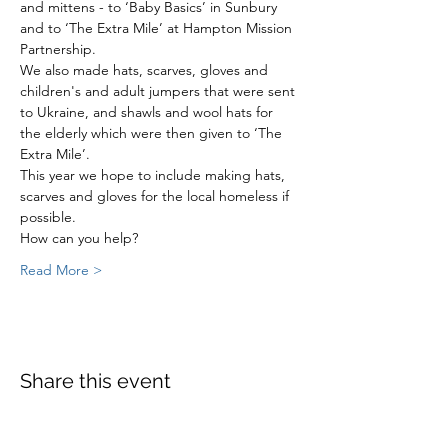
and mittens - to ‘Baby Basics’ in Sunbury 
and to ‘The Extra Mile’ at Hampton Mission 
Partnership.
We also made hats, scarves, gloves and 
children's and adult jumpers that were sent 
to Ukraine, and shawls and wool hats for 
the elderly which were then given to ‘The 
Extra Mile’.
This year we hope to include making hats, 
scarves and gloves for the local homeless if 
possible.
How can you help?
Read More >
Share this event