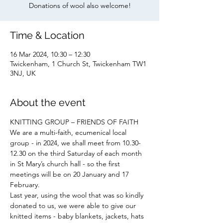
Donations of wool also welcome!
Time & Location
16 Mar 2024, 10:30 – 12:30
Twickenham, 1 Church St, Twickenham TW1
3NJ, UK
About the event
KNITTING GROUP – FRIENDS OF FAITH
We are a multi-faith, ecumenical local 
group - in 2024, we shall meet from 10.30-
12.30 on the third Saturday of each month 
in St Mary’s church hall - so the first 
meetings will be on 20 January and 17 
February.
Last year, using the wool that was so kindly 
donated to us, we were able to give our 
knitted items - baby blankets, jackets, hats 