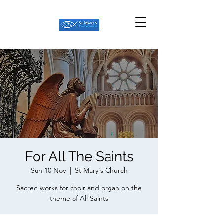
For All The Saints
Sun 10 Nov
  |  
St Mary's Church
Sacred works for choir and organ on the
theme of All Saints