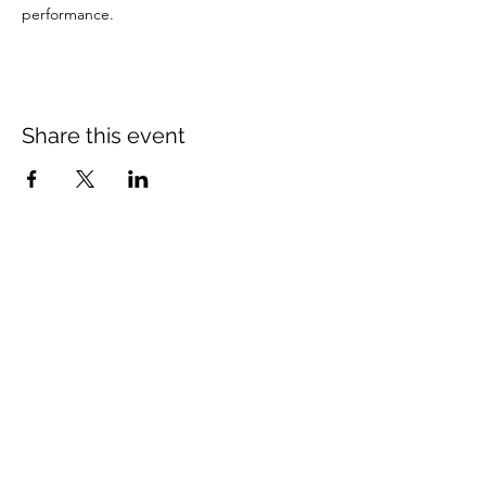
performance.
Share this event
St Mary's Church Twickenham
For full details: Contact Us
Tel:
020 8744 2693
Parish office hours:
Monday: 9am-4pm,
Tuesday: 9am-4pm,