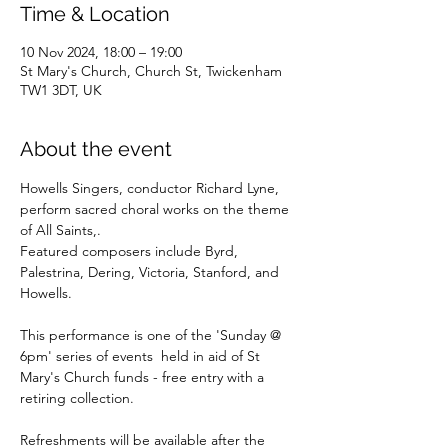
Time & Location
10 Nov 2024, 18:00 – 19:00
St Mary's Church, Church St, Twickenham
TW1 3DT, UK
About the event
Howells Singers, conductor Richard Lyne,  
perform sacred choral works on the theme 
of All Saints,.
Featured composers include Byrd, 
Palestrina, Dering, Victoria, Stanford, and 
Howells.
This performance is one of the 'Sunday @ 
6pm' series of events  held in aid of St 
Mary's Church funds - free entry with a  
retiring collection. 
Refreshments will be available after the 