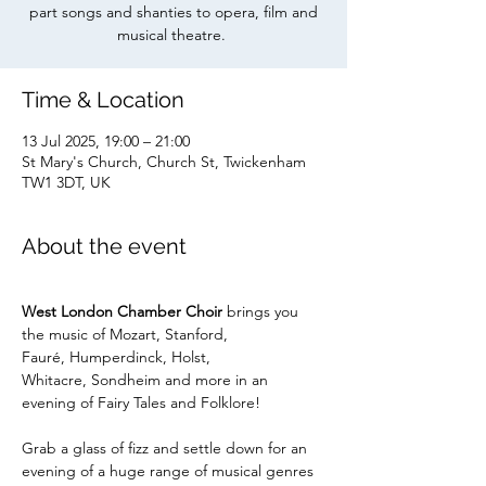
part songs and shanties to opera, film and
musical theatre.
Time & Location
13 Jul 2025, 19:00 – 21:00
St Mary's Church, Church St, Twickenham
TW1 3DT, UK
About the event
West London Chamber Choir 
brings you
the music of Mozart, Stanford, 
Fauré, Humperdinck, Holst, 
Whitacre, Sondheim and more in an 
evening of Fairy Tales and Folklore!
Grab a glass of fizz and settle down for an 
evening of a huge range of musical genres 