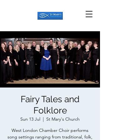
Fairy Tales and
Folklore
Sun 13 Jul
  |  
St Mary's Church
West London Chamber Choir performs
song settings ranging from traditional, folk,