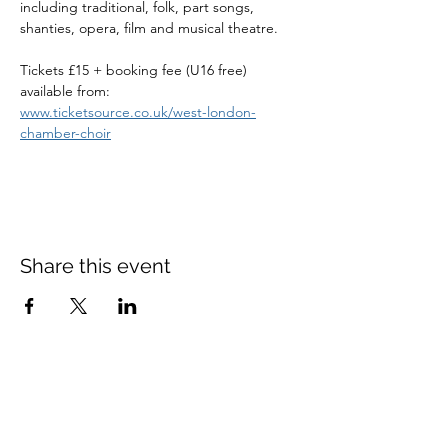
including traditional, folk, part songs, 
shanties, opera, film and musical theatre. 
Tickets £15 + booking fee (U16 free) 
available from:
www.ticketsource.co.uk/west-london-
chamber-choir
Share this event
St Mary's Church Twickenham
For full details: Contact Us