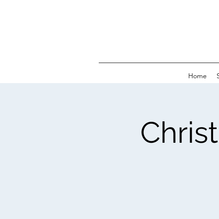
Home
Chris