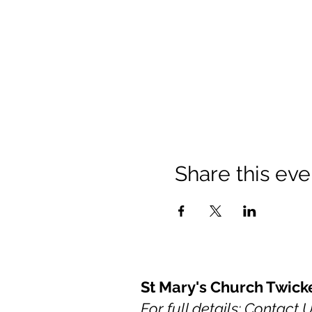
Share this eve
St Mary's Church Twic
For full details: Contact 