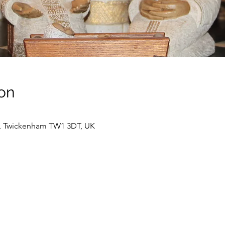
on
t, Twickenham TW1 3DT, UK