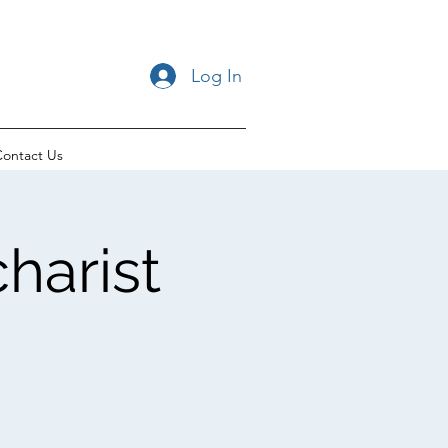
Log In
ontact Us
harist