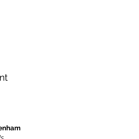
nt
kenham
Us