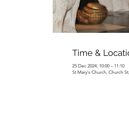
Time & Locati
25 Dec 2024, 10:00 – 11:10
St Mary's Church, Church S