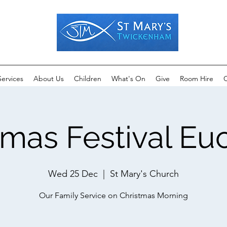
Services
About Us
Children
What's On
Give
Room Hire
C
tmas Festival Euc
Wed 25 Dec
  |  
St Mary's Church
Our Family Service on Christmas Morning