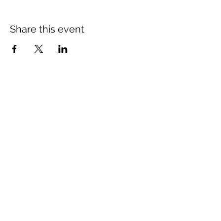
Share this event
St Mary's Church Twickenham
For full details: Contact Us
Tel:
020 8744 2693
Parish office hours:
Monday: 9am-4pm,
Tuesday: 9am-4pm,
Wednesday 9am-11am,
Thursday: closed,