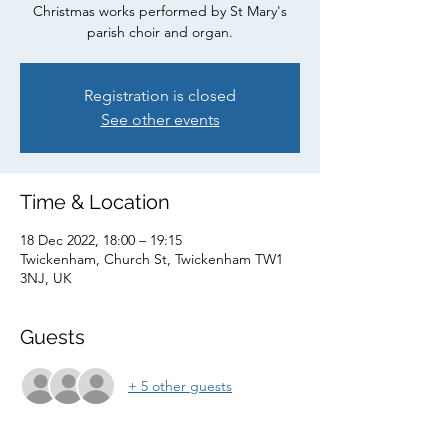
Christmas works performed by St Mary's
parish choir and organ.
Registration is closed
See other events
Time & Location
18 Dec 2022, 18:00 – 19:15
Twickenham, Church St, Twickenham TW1
3NJ, UK
Guests
+ 5 other guests