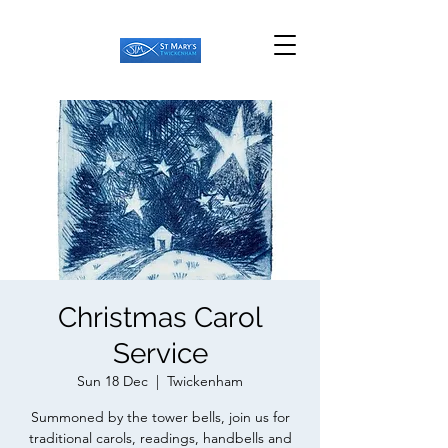
Christmas Carol
Service
Sun 18 Dec
  |  
Twickenham
Summoned by the tower bells, join us for
traditional carols, readings, handbells and