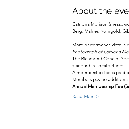
About the eve
Catriona Morison (mezzo-sop
More performance details c
Photograph of Catriona Mo
The Richmond Concert Societ
standard in  local settings.
A membership fee is paid on
Members pay no additional 
Annual Membership Fee (Se
Read More >