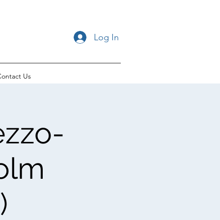
Log In
ontact Us
ezzo-
colm
)