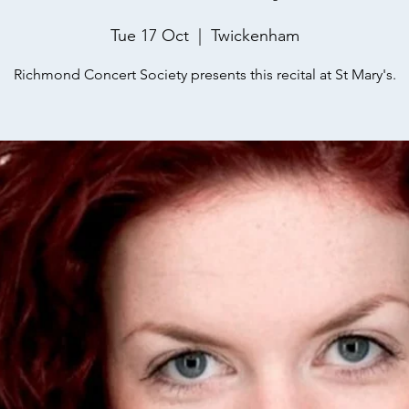
Tue 17 Oct
  |  
Twickenham
Richmond Concert Society presents this recital at St Mary's.