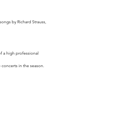
ongs by Richard Strauss, 
f a high professional 
 concerts in the season. 