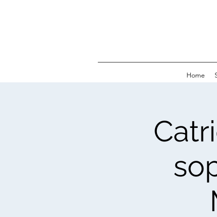
Home
Catr
sop