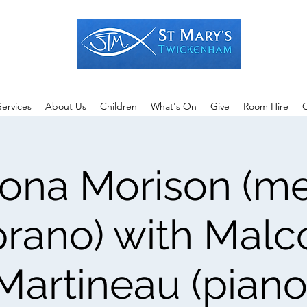
Services
About Us
Children
What's On
Give
Room Hire
C
iona Morison (m
rano) with Mal
Martineau (piano