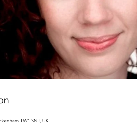
on
wickenham TW1 3NJ, UK