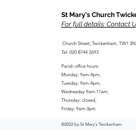
St Mary's Church Twic
For full details: Contact 
Church Street, Twickenham, TW1 3N
Tel: 020 8744 2693
Parish office hours:
Monday: 9am-4pm,
Tuesday: 9am-4pm,
Wednesday 9am-11am,
Thursday: closed,
Friday: 9am-3pm
©2022 by St Mary's Twickenham