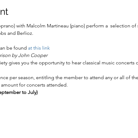
nt
rano) with Malcolm Martineau (piano) perform a  selection of s
an be found 
at this link
rison by John Cooper
y gives you the opportunity to hear classical music concerts o
ce per season, entitling the member to attend any or all of the
amount for concerts attended.
ptember to July)