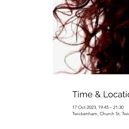
Time & Locati
17 Oct 2023, 19:45 – 21:30
Twickenham, Church St, T