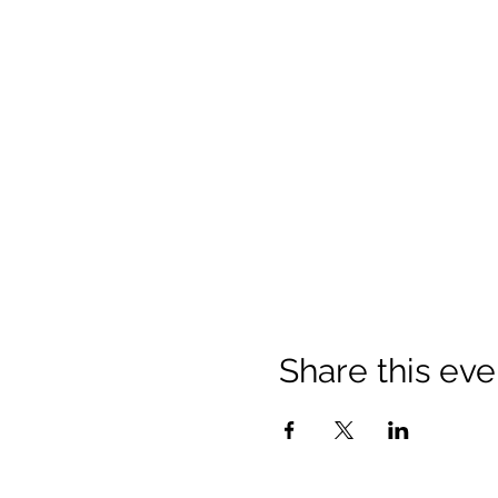
Share this eve