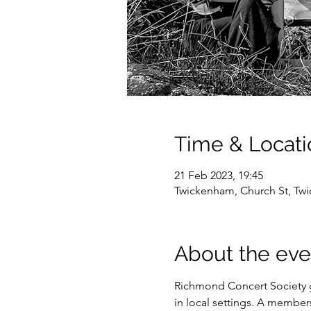
Time & Locati
21 Feb 2023, 19:45
Twickenham, Church St, T
About the eve
Richmond Concert Society gi
in local settings. A members