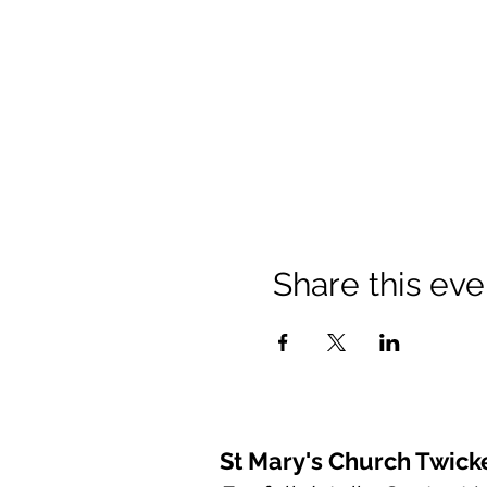
Share this eve
St Mary's Church Twic