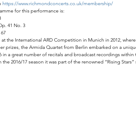
o 
https://www.richmondconcerts.co.uk/membership/
amme for this performance is:
8
Op. 41 No. 3
 67
 at the International ARD Competition in Munich in 2012, where it
her prizes, the Armida Quartet from Berlin embarked on a uniqu
6 in a great number of recitals and broadcast recordings within
In the 2016/17 season it was part of the renowned “Rising Stars” 