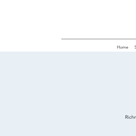
Home
Richm