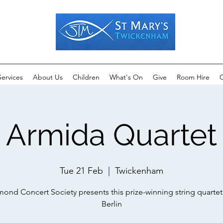
Services
About Us
Children
What's On
Give
Room Hire
C
Armida Quartet
Tue 21 Feb
  |  
Twickenham
ond Concert Society presents this prize-winning string quarte
Berlin