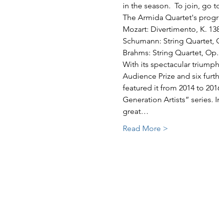
in the season.  To join, go t
The Armida Quartet's progr
Mozart: Divertimento, K. 13
Schumann: String Quartet, 
Brahms: String Quartet, Op.
With its spectacular triumph
Audience Prize and six furt
featured it from 2014 to 201
Generation Artists” series. 
great…
Read More >