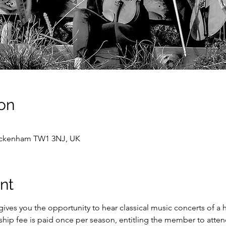
on
wickenham TW1 3NJ, UK
nt
ves you the opportunity to hear classical music concerts of a 
hip fee is paid once per season, entitling the member to attend