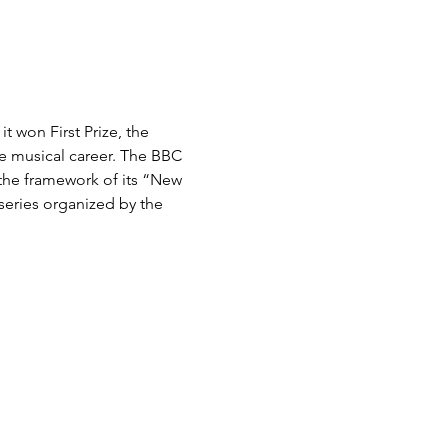
 won First Prize, the 
e musical career. The BBC 
 the framework of its “New 
series organized by the 