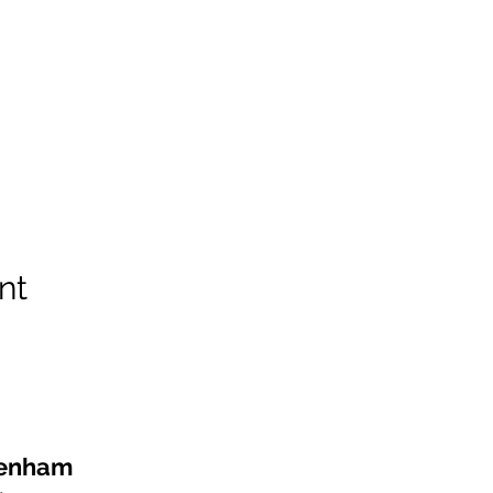
nt
kenham