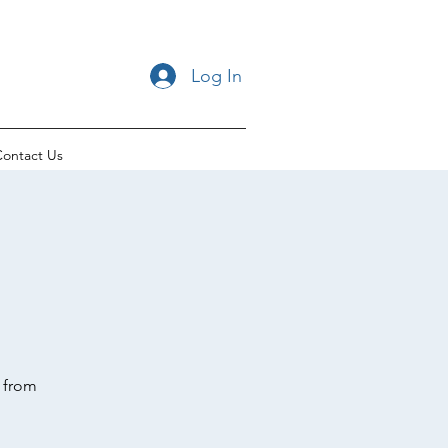
Log In
ontact Us
t from