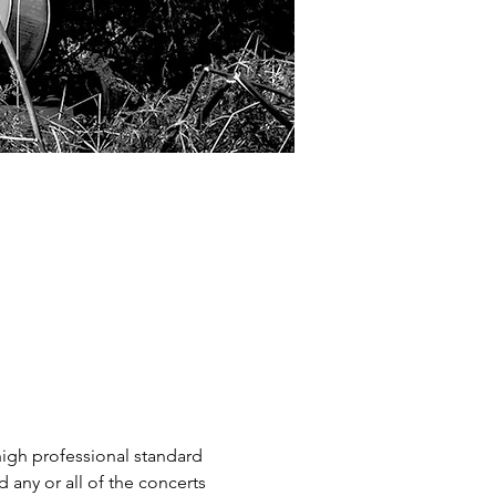
high professional standard 
 any or all of the concerts 